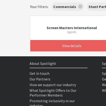
Your filters:
Commercials
Stunt Per
Screen Masters International
Agents
View details
About Spotlight
Sp
Get in touch
Sp
Our Partners
Ge
How we support our industry
We
What Spotlight Offers to Our
Wh
Performer Members
Promoting inclusivity in our
industry