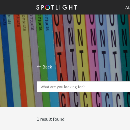
Ab
Back
1 result found