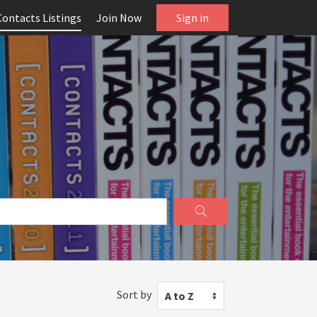
Contacts Listings
Join Now
Sign in
Sort by
A to Z