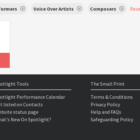
formers
Voice Over Artists
Composers
Reset
otlight Tools
The Small Print
otlight Performance Calendar
Terms & Conditions
t listed on Contacts
Privacy Policy
bsite status page
Help and FAQs
at's New On Spotlight?
Safeguarding Policy