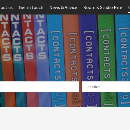
out us
Get in touch
News & Advice
Room & Studio Hire