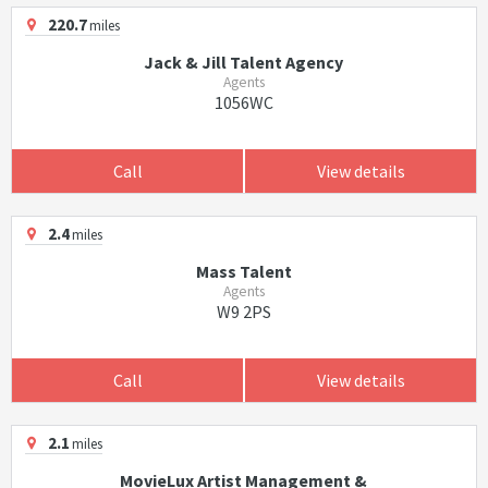
220.7
miles
Jack & Jill Talent Agency
Agents
1056WC
Call
View details
2.4
miles
Mass Talent
Agents
W9 2PS
Call
View details
2.1
miles
MovieLux Artist Management &