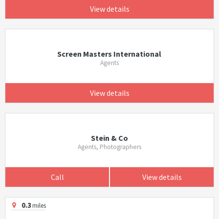
View details
Screen Masters International
Agents
View details
Stein & Co
Agents, Photographers
Call
View details
0.3
miles