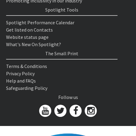
Promoting inclusivity in our industry
Spotlight Tools
Spotlight Performance Calendar
Get listed on Contacts
Website status page
What's New On Spotlight?
The Small Print
Terms & Conditions
Privacy Policy
Help and FAQs
Safeguarding Policy
Follow us