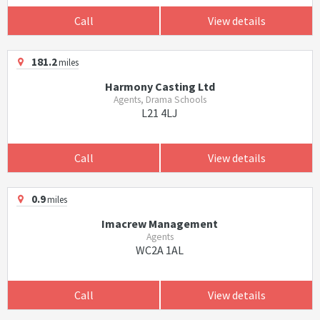
Call
View details
181.2
miles
Harmony Casting Ltd
Agents, Drama Schools
L21 4LJ
Call
View details
0.9
miles
Imacrew Management
Agents
WC2A 1AL
Call
View details