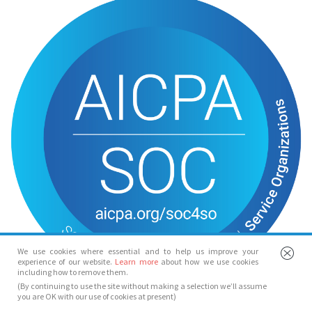
We use cookies where essential and to help us improve your
experience of our website.
Learn more
about how we use cookies
including how to remove them.
(By continuing to use the site without making a selection we’ll assume
you are OK with our use of cookies at present)