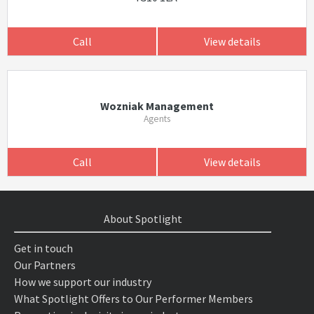
Call
View details
Wozniak Management
Agents
Call
View details
About Spotlight
Get in touch
Our Partners
How we support our industry
What Spotlight Offers to Our Performer Members