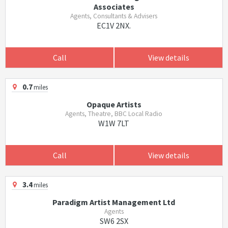
Associates
Agents, Consultants & Advisers
EC1V 2NX.
Call
View details
0.7
miles
Opaque Artists
Agents, Theatre, BBC Local Radio
W1W 7LT
Call
View details
3.4
miles
Paradigm Artist Management Ltd
Agents
SW6 2SX