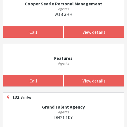
Cooper Searle Personal Management
Agents
W1B 3HH
Call
View details
Features
Agents
Call
View details
132.3
miles
Grand Talent Agency
Agents
DN21 1DY