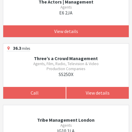
The Actors | Management
Agents
E6 2JA
View details
36.3
miles
Three’s a Crowd Management
Agents, Film, Radio, Television & Video
Production Companies
SS25DX
Call
View details
Tribe Management London
Agents
IG10 1LA