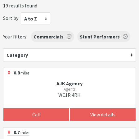
19 results found
Sort by
A to Z
Your filters:
Commercials
Stunt Performers
Category
0.8
miles
AJK Agency
Agents
WC1R 4RH
Call
View details
0.7
miles