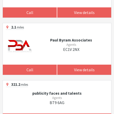
Call
View details
2.1
miles
Paul Byram Associates
Agents
EC1V 2NX
Call
View details
321.2
miles
publicity faces and talents
Agents
BT9 6AG