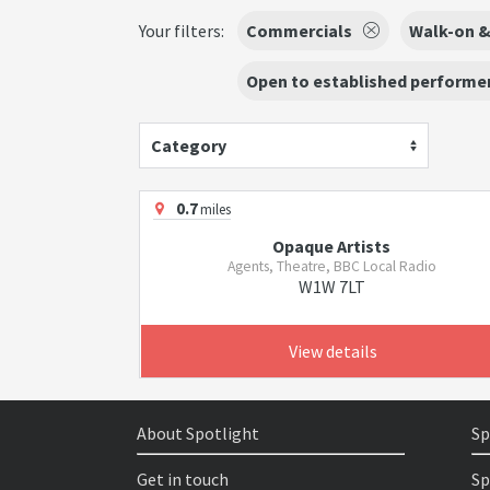
Your filters:
Commercials
Walk-on &
Open to established performer
Category
0.7
miles
Opaque Artists
Agents, Theatre, BBC Local Radio
W1W 7LT
View details
About Spotlight
Sp
Get in touch
Sp