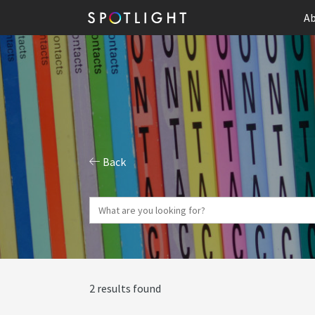
Ab
Back
2 results found