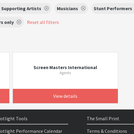
 Supporting Artists
Musicians
Stunt Performers
s only
Reset all filters
Screen Masters International
Agents
View details
otlight Tools
The Small Print
otlight Performance Calendar
Terms & Conditions