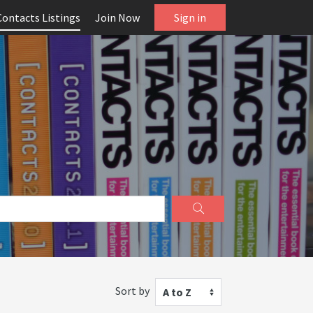
Contacts Listings
Join Now
Sign in
Sort by
A to Z