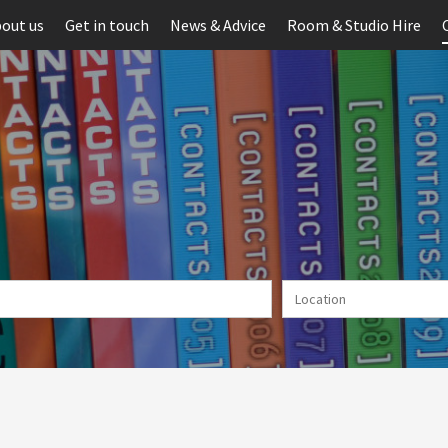
out us
Get in touch
News & Advice
Room & Studio Hire