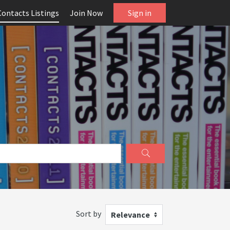
Contacts Listings
Join Now
Sign in
Sort by
Relevance