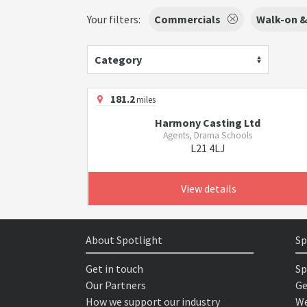
Your filters:
Commercials
Walk-on &
Category
181.2
miles
Harmony Casting Ltd
Agents, Drama Schools
L21 4LJ
View details
About Spotlight
Sp
Get in touch
Sp
Our Partners
Ge
How we support our industry
We