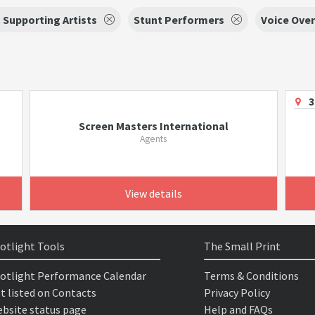
 Supporting Artists
Stunt Performers
Voice Over
3
Screen Masters International
Agents
View details
otlight Tools
The Small Print
otlight Performance Calendar
Terms & Conditions
t listed on Contacts
Privacy Policy
bsite status page
Help and FAQs