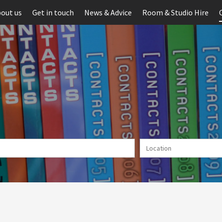
out us
Get in touch
News & Advice
Room & Studio Hire