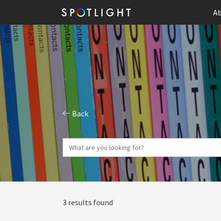
Ab
Back
3 results found