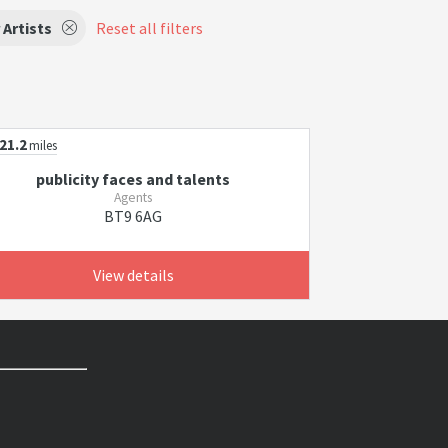
 Artists
Reset all filters
21.2
miles
publicity faces and talents
Agents
BT9 6AG
View details