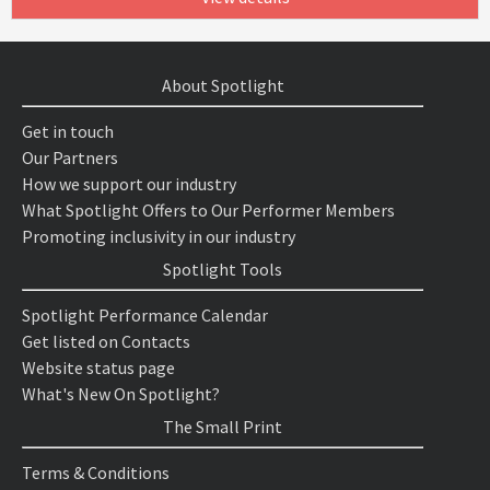
About Spotlight
Get in touch
Our Partners
How we support our industry
What Spotlight Offers to Our Performer Members
Promoting inclusivity in our industry
Spotlight Tools
Spotlight Performance Calendar
Get listed on Contacts
Website status page
What's New On Spotlight?
The Small Print
Terms & Conditions