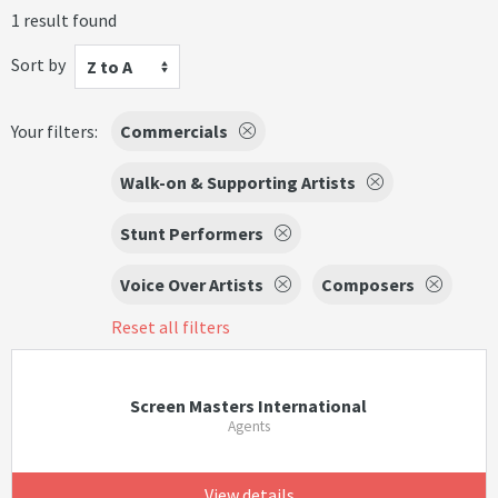
1 result found
Sort by
Z to A
Your filters:
Commercials
Walk-on & Supporting Artists
Stunt Performers
Voice Over Artists
Composers
Reset all filters
Screen Masters International
Agents
View details