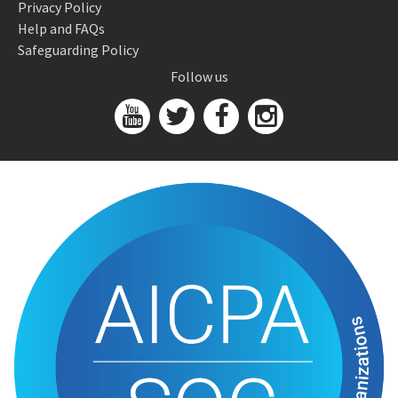
Privacy Policy
Help and FAQs
Safeguarding Policy
Follow us