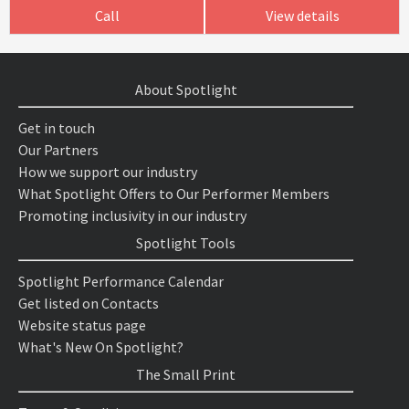
Call
View details
About Spotlight
Get in touch
Our Partners
How we support our industry
What Spotlight Offers to Our Performer Members
Promoting inclusivity in our industry
Spotlight Tools
Spotlight Performance Calendar
Get listed on Contacts
Website status page
What's New On Spotlight?
The Small Print