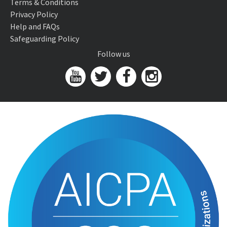
Terms & Conditions
Privacy Policy
Help and FAQs
Safeguarding Policy
Follow us