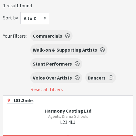
1 result found
Sort by
A to Z
Your filters:
Commercials
Walk-on & Supporting Artists
Stunt Performers
Voice Over Artists
Dancers
Reset all filters
181.2
miles
Harmony Casting Ltd
Agents, Drama Schools
L21 4LJ