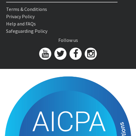
Terms & Conditions
Privacy Policy
Help and FAQs
Safeguarding Policy
Follow us