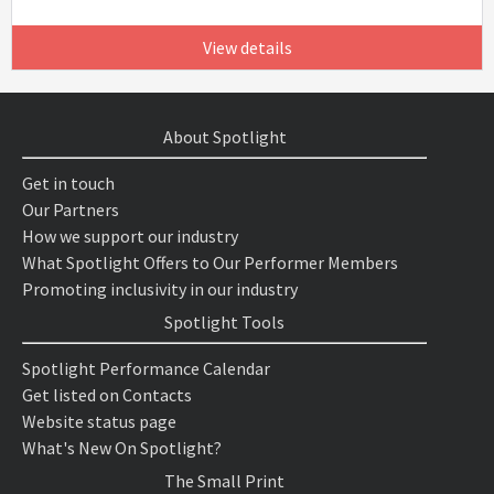
View details
About Spotlight
Get in touch
Our Partners
How we support our industry
What Spotlight Offers to Our Performer Members
Promoting inclusivity in our industry
Spotlight Tools
Spotlight Performance Calendar
Get listed on Contacts
Website status page
What's New On Spotlight?
The Small Print