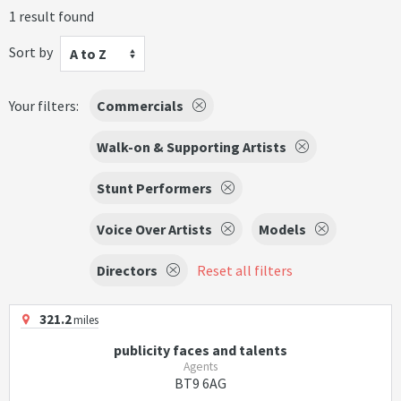
1 result found
Sort by
A to Z
Your filters:
Commercials
Walk-on & Supporting Artists
Stunt Performers
Voice Over Artists
Models
Directors
Reset all filters
321.2
miles
publicity faces and talents
Agents
BT9 6AG