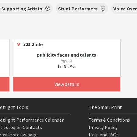
 Supporting Artists
Stunt Performers
Voice Over
321.2
miles
publicity faces and talents
Agents
BT9 6AG
View details
otlight Tools
The Small Print
otlight Performance Calendar
Terms & Conditions
t listed on Contacts
Privacy Policy
bsite status page
Help and FAQs