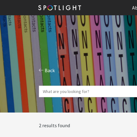
Ab
Back
2 results found