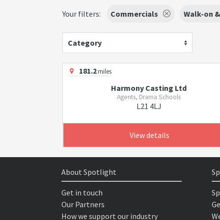
Your filters:
Commercials
Walk-on &
Category
181.2
miles
Harmony Casting Ltd
Agents, Drama Schools
L21 4LJ
View details
About Spotlight
Sp
Get in touch
Sp
Our Partners
Ge
How we support our industry
We