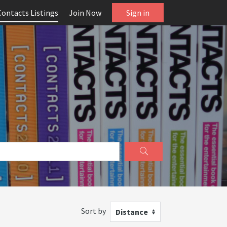
Contacts Listings
Join Now
Sign in
Sort by
Distance