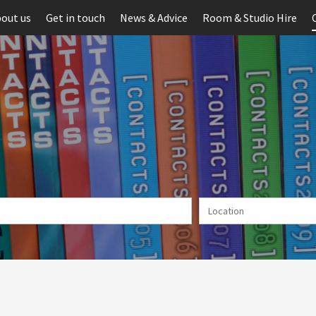
out us
Get in touch
News & Advice
Room & Studio Hire