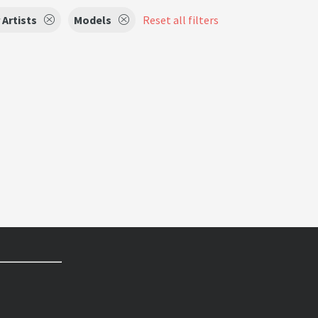
 Artists
Models
Reset all filters