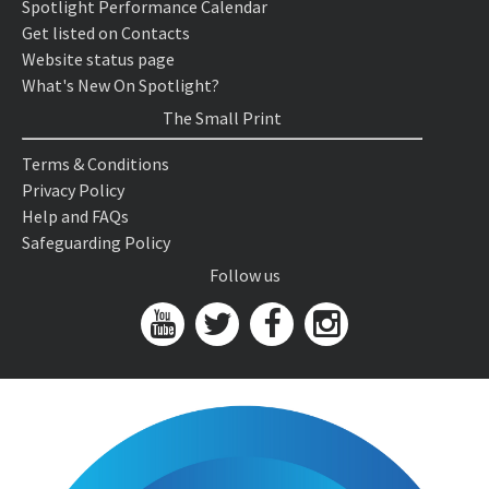
Spotlight Performance Calendar
Get listed on Contacts
Website status page
What's New On Spotlight?
The Small Print
Terms & Conditions
Privacy Policy
Help and FAQs
Safeguarding Policy
Follow us