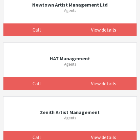
Newtown Artist Management Ltd
Agents
Call
View details
HAT Management
Agents
Call
View details
Zenith Artist Management
Agents
Call
View details