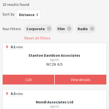
10 results found
Sort by
Distance
Your filters:
Corporate
Film
Radio
Reset all filters
0.1
miles
Stanton Davidson Associates
Agents
WC2N 4JS
Call
View details
0.3
miles
Mondi Associates Ltd
Agents