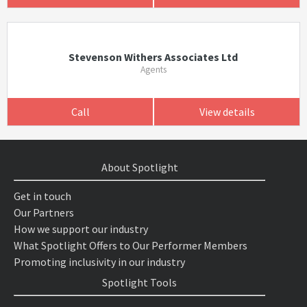
Stevenson Withers Associates Ltd
Agents
Call
View details
About Spotlight
Get in touch
Our Partners
How we support our industry
What Spotlight Offers to Our Performer Members
Promoting inclusivity in our industry
Spotlight Tools