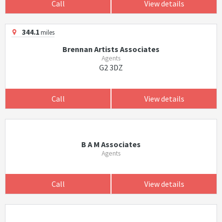
Call
View details
344.1
miles
Brennan Artists Associates
Agents
G2 3DZ
Call
View details
B A M Associates
Agents
Call
View details