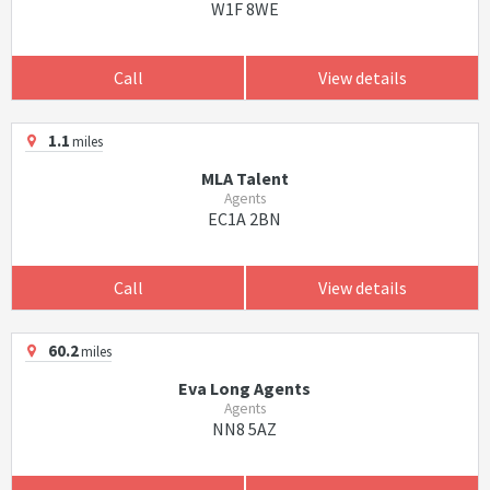
W1F 8WE
Call
View details
1.1
miles
MLA Talent
Agents
EC1A 2BN
Call
View details
60.2
miles
Eva Long Agents
Agents
NN8 5AZ