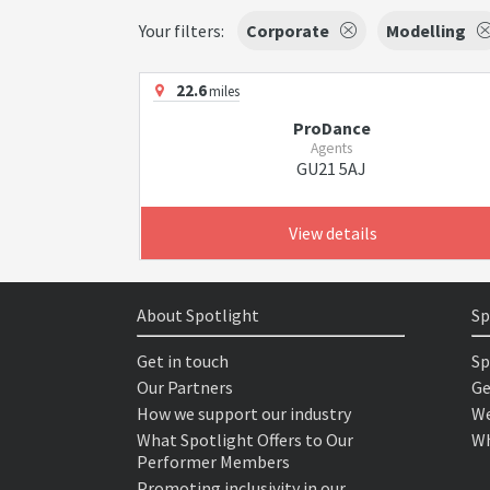
Your filters:
Corporate
Modelling
22.6
miles
ProDance
Agents
GU21 5AJ
View details
About Spotlight
Sp
Get in touch
Sp
Our Partners
Ge
How we support our industry
We
What Spotlight Offers to Our
Wh
Performer Members
Promoting inclusivity in our