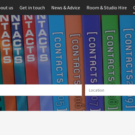
out us
Get in touch
News & Advice
Room & Studio Hire