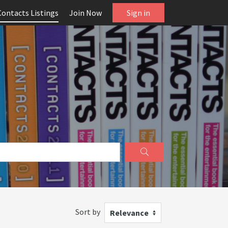
Contacts Listings
Join Now
Sign in
Sort by
Relevance