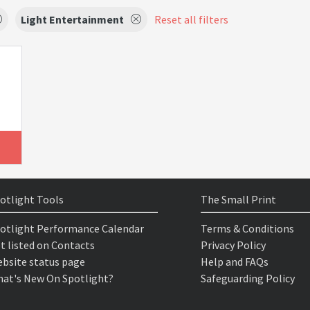
Light Entertainment
Reset all filters
otlight Tools
The Small Print
otlight Performance Calendar
Terms & Conditions
t listed on Contacts
Privacy Policy
bsite status page
Help and FAQs
at's New On Spotlight?
Safeguarding Policy