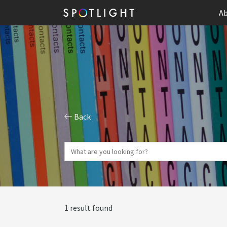
Ab
Back
1 result found