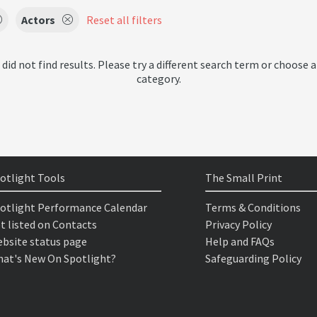
Actors
Reset all filters
 did not find results. Please try a different search term or choose a
category.
otlight Tools
The Small Print
otlight Performance Calendar
Terms & Conditions
t listed on Contacts
Privacy Policy
bsite status page
Help and FAQs
at's New On Spotlight?
Safeguarding Policy