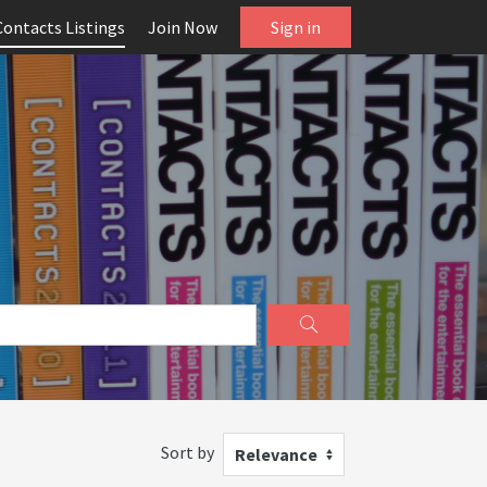
Contacts Listings
Join Now
Sign in
Sort by
Relevance