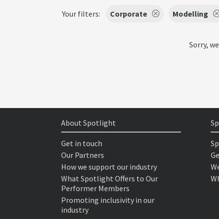
Your filters:
Corporate
Modelling
Sorry, we
About Spotlight
Sp
Get in touch
Sp
Our Partners
Ge
How we support our industry
We
What Spotlight Offers to Our
Wh
Performer Members
Promoting inclusivity in our
industry