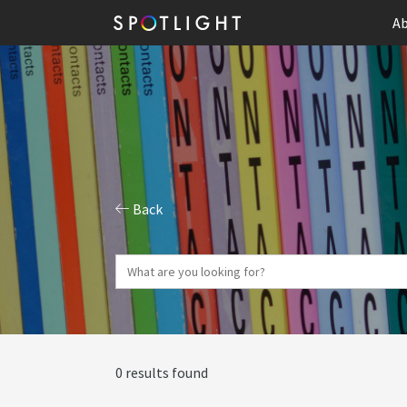
Ab
Back
0 results found