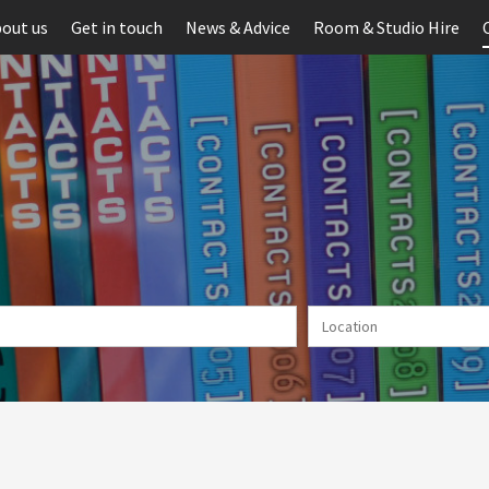
out us
Get in touch
News & Advice
Room & Studio Hire