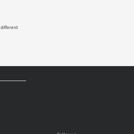
 different