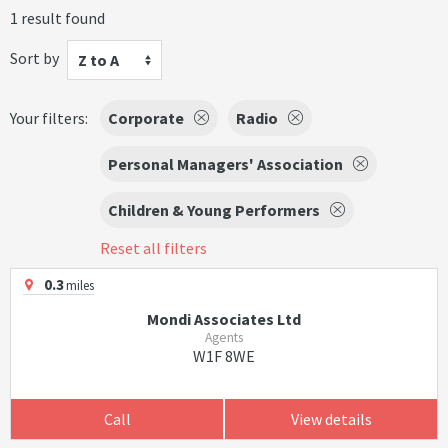
1 result found
Sort by
Z to A
Your filters:
Corporate
Radio
Personal Managers' Association
Children & Young Performers
Reset all filters
0.3
miles
Mondi Associates Ltd
Agents
W1F 8WE
Call
View details