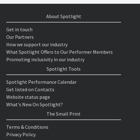
About Spotlight
Get in touch
Our Partners
How we support our industry
What Spotlight Offers to Our Performer Members
Promoting inclusivity in our industry
Spotlight Tools
Spotlight Performance Calendar
Get listed on Contacts
Website status page
What's New On Spotlight?
The Small Print
Terms & Conditions
Privacy Policy