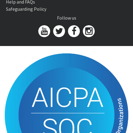
Help and FAQs
Safeguarding Policy
Follow us