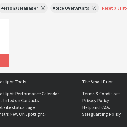
Personal Manager
Voice Over Artists
Reset all filt
otlight Tools
The Small Print
otlight Performance Calendar
Terms & Conditions
t listed on Contacts
Privacy Policy
bsite status page
Help and FAQs
at's New On Spotlight?
Safeguarding Policy