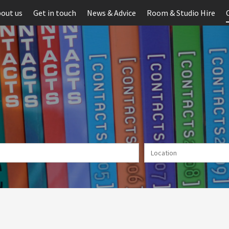
out us
Get in touch
News & Advice
Room & Studio Hire