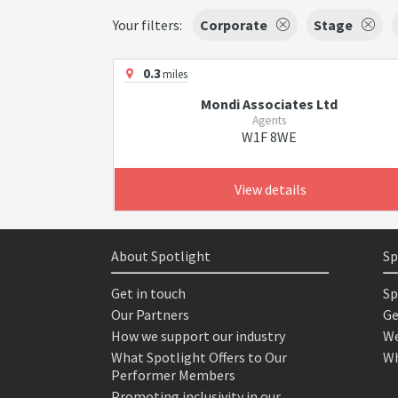
Your filters:
Corporate
Stage
0.3
miles
Mondi Associates Ltd
Agents
W1F 8WE
View details
About Spotlight
Sp
Get in touch
Sp
Our Partners
Ge
How we support our industry
We
What Spotlight Offers to Our
Wh
Performer Members
Promoting inclusivity in our