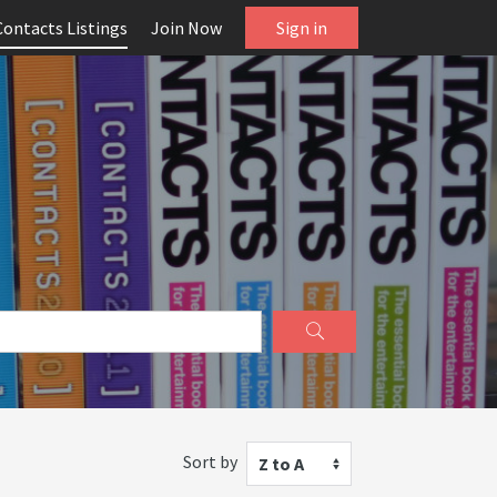
Contacts Listings
Join Now
Sign in
Sort by
Z to A