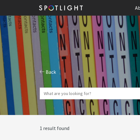
Ab
Back
1 result found