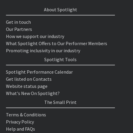
About Spotlight
Get in touch
Our Partners
How we support our industry
What Spotlight Offers to Our Performer Members
Promoting inclusivity in our industry
Spotlight Tools
Spotlight Performance Calendar
Get listed on Contacts
Website status page
What's New On Spotlight?
The Small Print
Terms & Conditions
Privacy Policy
Help and FAQs