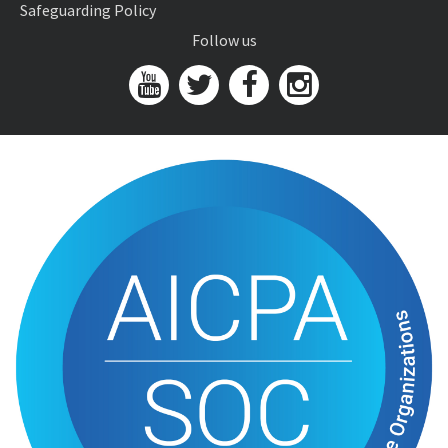
Safeguarding Policy
Follow us