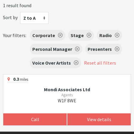
1 result found
Sort by
Z to A
Your filters:
Corporate
Stage
Radio
Personal Manager
Presenters
Voice Over Artists
Reset all filters
0.3
miles
Mondi Associates Ltd
Agents
W1F 8WE
Call
View details