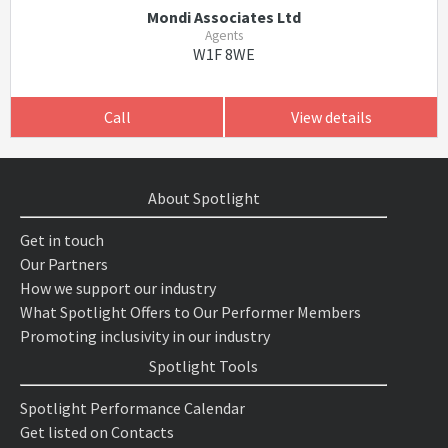
Mondi Associates Ltd
Agents
W1F 8WE
Call
View details
About Spotlight
Get in touch
Our Partners
How we support our industry
What Spotlight Offers to Our Performer Members
Promoting inclusivity in our industry
Spotlight Tools
Spotlight Performance Calendar
Get listed on Contacts