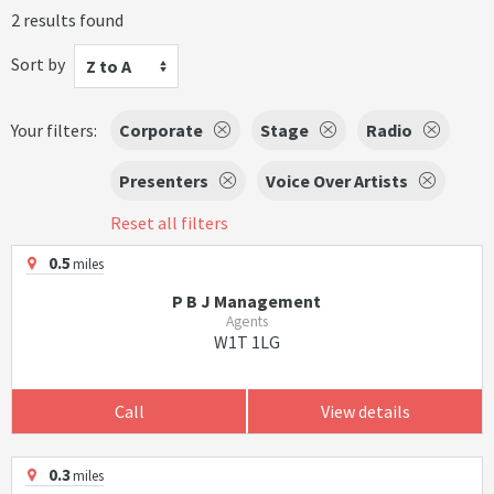
2 results found
Sort by
Z to A
Your filters:
Corporate
Stage
Radio
Presenters
Voice Over Artists
Reset all filters
0.5
miles
P B J Management
Agents
W1T 1LG
Call
View details
0.3
miles