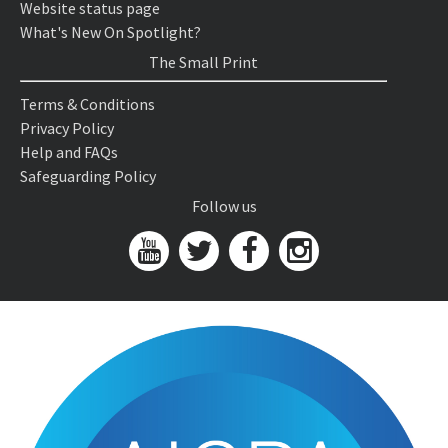
Website status page
What's New On Spotlight?
The Small Print
Terms & Conditions
Privacy Policy
Help and FAQs
Safeguarding Policy
Follow us