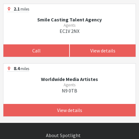
2.1
miles
Smile Casting Talent Agency
Agents
EC1V 2NX
Call
View details
8.4
miles
Worldwide Media Artistes
Agents
N9 0TB
View details
About Spotlight