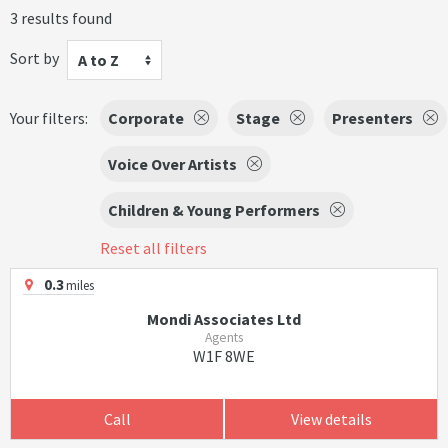
3 results found
Sort by
A to Z
Your filters:
Corporate
Stage
Presenters
Voice Over Artists
Children & Young Performers
Reset all filters
0.3
miles
Mondi Associates Ltd
Agents
W1F 8WE
Call
View details