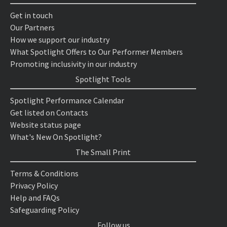
Get in touch
Our Partners
How we support our industry
What Spotlight Offers to Our Performer Members
Promoting inclusivity in our industry
Spotlight Tools
Spotlight Performance Calendar
Get listed on Contacts
Website status page
What's New On Spotlight?
The Small Print
Terms & Conditions
Privacy Policy
Help and FAQs
Safeguarding Policy
Follow us