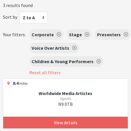
3 results found
Sort by
Z to A
Your filters:
Corporate
Stage
Presenters
Voice Over Artists
Children & Young Performers
Reset all filters
8.4
miles
Worldwide Media Artistes
Agents
N9 0TB
View details