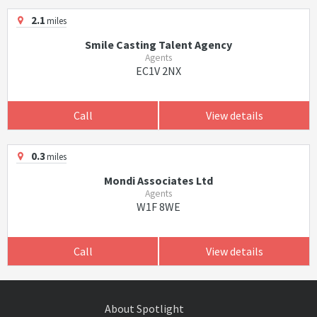
2.1
miles
Smile Casting Talent Agency
Agents
EC1V 2NX
Call
View details
0.3
miles
Mondi Associates Ltd
Agents
W1F 8WE
Call
View details
About Spotlight