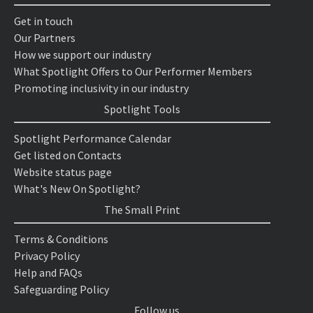
Get in touch
Our Partners
How we support our industry
What Spotlight Offers to Our Performer Members
Promoting inclusivity in our industry
Spotlight Tools
Spotlight Performance Calendar
Get listed on Contacts
Website status page
What's New On Spotlight?
The Small Print
Terms & Conditions
Privacy Policy
Help and FAQs
Safeguarding Policy
Follow us