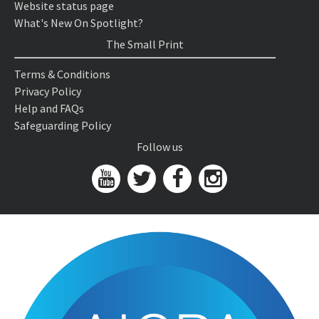
Website status page
What's New On Spotlight?
The Small Print
Terms & Conditions
Privacy Policy
Help and FAQs
Safeguarding Policy
Follow us