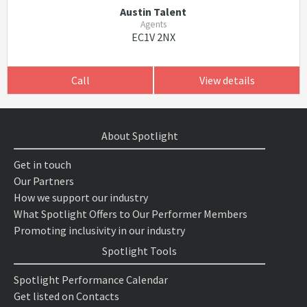
Austin Talent
Agents
EC1V 2NX
Call
View details
About Spotlight
Get in touch
Our Partners
How we support our industry
What Spotlight Offers to Our Performer Members
Promoting inclusivity in our industry
Spotlight Tools
Spotlight Performance Calendar
Get listed on Contacts