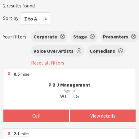
2 results found
Sort by
Z to A
Your filters:
Corporate
Stage
Presenters
Voice Over Artists
Comedians
Reset all filters
0.5
miles
P B J Management
Agents
W1T 1LG
Call
View details
2.1
miles