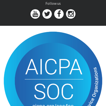
Follow us