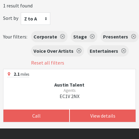
1 result found
Sort by
Z to A
Your filters:
Corporate
Stage
Presenters
Voice Over Artists
Entertainers
Reset all filters
2.1
miles
Austin Talent
Agents
EC1V 2NX
Call
View details