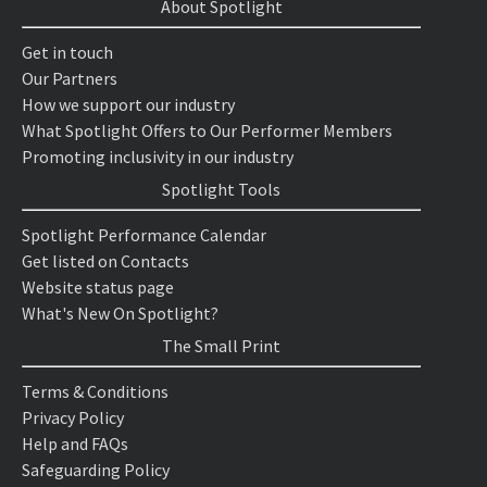
About Spotlight
Get in touch
Our Partners
How we support our industry
What Spotlight Offers to Our Performer Members
Promoting inclusivity in our industry
Spotlight Tools
Spotlight Performance Calendar
Get listed on Contacts
Website status page
What's New On Spotlight?
The Small Print
Terms & Conditions
Privacy Policy
Help and FAQs
Safeguarding Policy