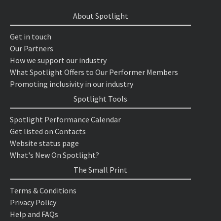
About Spotlight
Get in touch
Our Partners
How we support our industry
What Spotlight Offers to Our Performer Members
Promoting inclusivity in our industry
Spotlight Tools
Spotlight Performance Calendar
Get listed on Contacts
Website status page
What's New On Spotlight?
The Small Print
Terms & Conditions
Privacy Policy
Help and FAQs