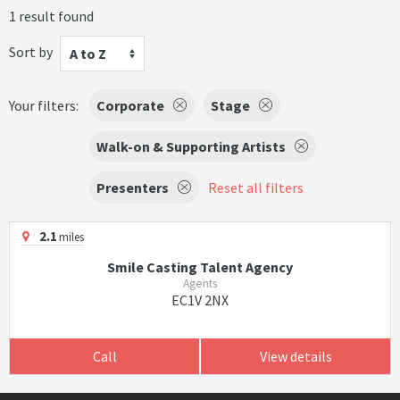
1 result found
Sort by
A to Z
Your filters:
Corporate
Stage
Walk-on & Supporting Artists
Presenters
Reset all filters
2.1
miles
Smile Casting Talent Agency
Agents
EC1V 2NX
Call
View details