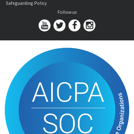
Safeguarding Policy
Follow us