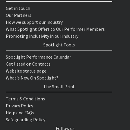
Get in touch
Our Partners
How we support our industry
What Spotlight Offers to Our Performer Members
Promoting inclusivity in our industry
Spotlight Tools
Spotlight Performance Calendar
Get listed on Contacts
Website status page
What's New On Spotlight?
The Small Print
Terms & Conditions
Privacy Policy
Help and FAQs
Safeguarding Policy
Follow us