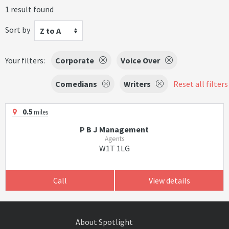
1 result found
Sort by
Z to A
Your filters:
Corporate
Voice Over
Comedians
Writers
Reset all filters
0.5
miles
P B J Management
Agents
W1T 1LG
Call
View details
About Spotlight