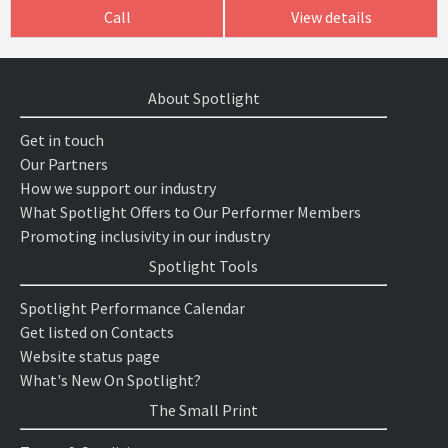
Call
View details
About Spotlight
Get in touch
Our Partners
How we support our industry
What Spotlight Offers to Our Performer Members
Promoting inclusivity in our industry
Spotlight Tools
Spotlight Performance Calendar
Get listed on Contacts
Website status page
What's New On Spotlight?
The Small Print