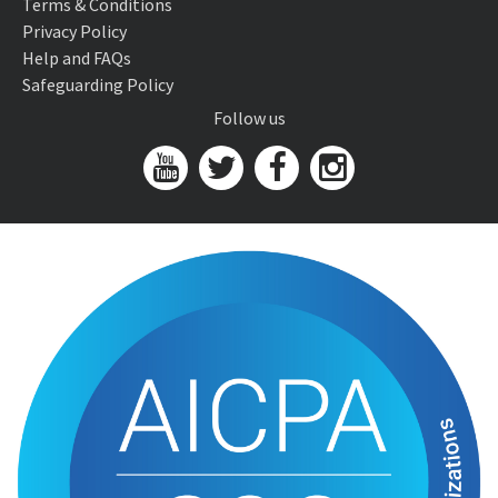
Terms & Conditions
Privacy Policy
Help and FAQs
Safeguarding Policy
Follow us