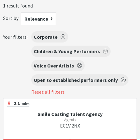
1 result found
Sort by
Relevance
Your filters:
Corporate
Children & Young Performers
Voice Over Artists
Open to established performers only
Reset all filters
2.1
miles
Smile Casting Talent Agency
Agents
EC1V 2NX