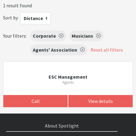
1 result found
Sort by
Distance
Your filters:
Corporate
Musicians
Agents' Association
Reset all filters
ESC Management
Agents
Call
View details
About Spotlight