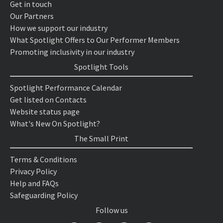
Get in touch
Our Partners
How we support our industry
What Spotlight Offers to Our Performer Members
Promoting inclusivity in our industry
Spotlight Tools
Spotlight Performance Calendar
Get listed on Contacts
Website status page
What's New On Spotlight?
The Small Print
Terms & Conditions
Privacy Policy
Help and FAQs
Safeguarding Policy
Follow us