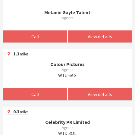
Melanie Gayle Talent
Agents
Call
View details
1.3
miles
Colour Pictures
Agents
W1U 6AG
Call
View details
0.3
miles
Celebrity PR Limited
Agents
W1D 3QL