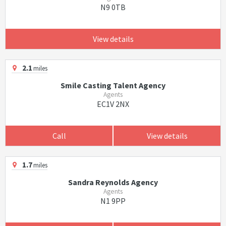
N9 0TB
View details
2.1
miles
Smile Casting Talent Agency
Agents
EC1V 2NX
Call
View details
1.7
miles
Sandra Reynolds Agency
Agents
N1 9PP