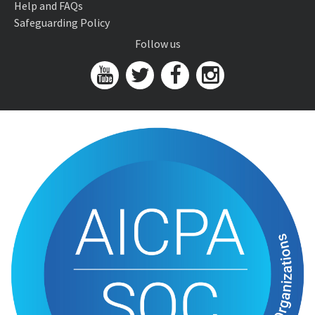
Help and FAQs
Safeguarding Policy
Follow us