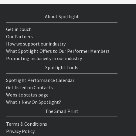
About Spotlight
Get in touch
Our Partners
How we support our industry
What Spotlight Offers to Our Performer Members
Promoting inclusivity in our industry
Spotlight Tools
Spotlight Performance Calendar
Get listed on Contacts
Website status page
What's New On Spotlight?
The Small Print
Terms & Conditions
Privacy Policy