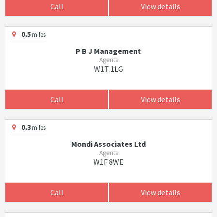
Call
View details
0.5
miles
P B J Management
Agents
W1T 1LG
Call
View details
0.3
miles
Mondi Associates Ltd
Agents
W1F 8WE
Call
View details