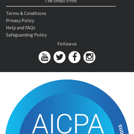
The Small Print
Terms & Conditions
Privacy Policy
Help and FAQs
Safeguarding Policy
Follow us