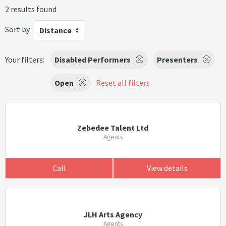
2 results found
Sort by
Distance
Your filters:
Disabled Performers
Presenters
Open
Reset all filters
Zebedee Talent Ltd
Agents
Call
View details
JLH Arts Agency
Agents