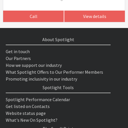
Call
View details
About Spotlight
Get in touch
Our Partners
How we support our industry
What Spotlight Offers to Our Performer Members
Promoting inclusivity in our industry
Spotlight Tools
Spotlight Performance Calendar
Get listed on Contacts
Website status page
What's New On Spotlight?