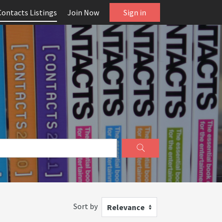
Contacts Listings
Join Now
Sign in
Sort by
Relevance