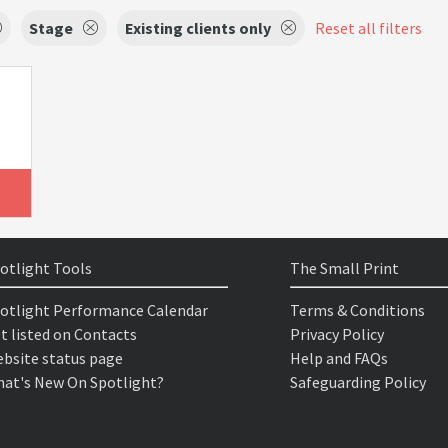
Stage
Existing clients only
Reset all filters
otlight Tools
The Small Print
otlight Performance Calendar
Terms & Conditions
t listed on Contacts
Privacy Policy
bsite status page
Help and FAQs
at's New On Spotlight?
Safeguarding Policy