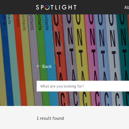
Ab
Back
1 result found