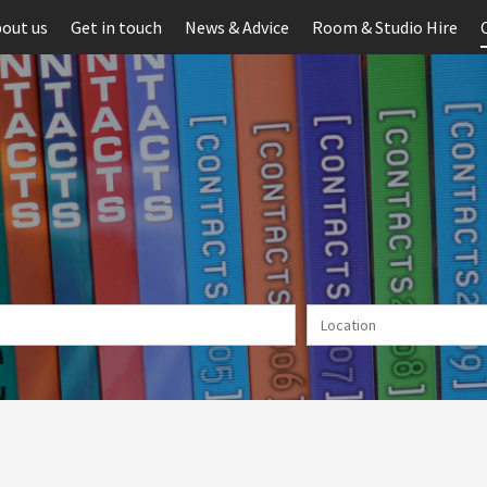
out us
Get in touch
News & Advice
Room & Studio Hire