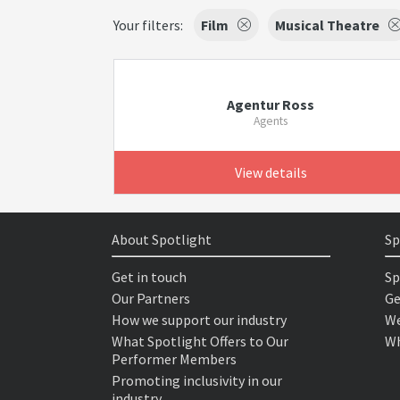
Your filters:
Film
Musical Theatre
Agentur Ross
Agents
View details
About Spotlight
Sp
Get in touch
Sp
Our Partners
Ge
How we support our industry
We
What Spotlight Offers to Our
Wh
Performer Members
Promoting inclusivity in our
industry