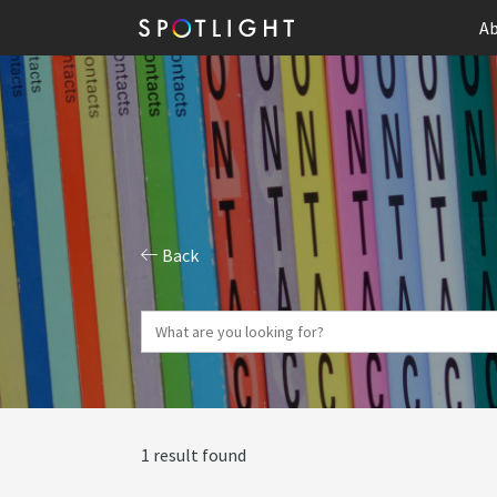
Ab
Back
1 result found