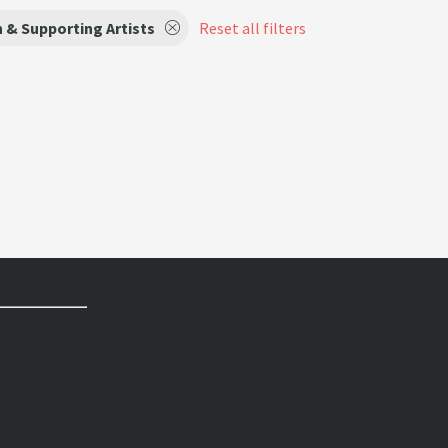
 & Supporting Artists
Reset all filters