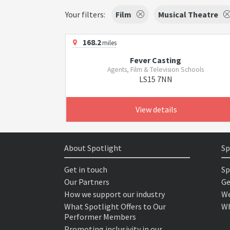
Your filters:
Film
Musical Theatre
168.2
miles
Fever Casting
Agents, Film & Television Schools
LS15 7NN
View details
About Spotlight
Sp
Get in touch
Sp
Our Partners
Ge
How we support our industry
We
What Spotlight Offers to Our
Wh
Performer Members
Promoting inclusivity in our