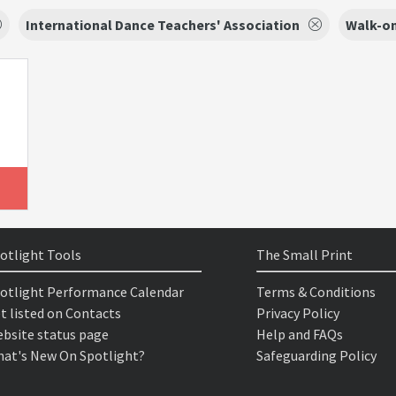
International Dance Teachers' Association
Walk-on
otlight Tools
The Small Print
otlight Performance Calendar
Terms & Conditions
t listed on Contacts
Privacy Policy
bsite status page
Help and FAQs
at's New On Spotlight?
Safeguarding Policy