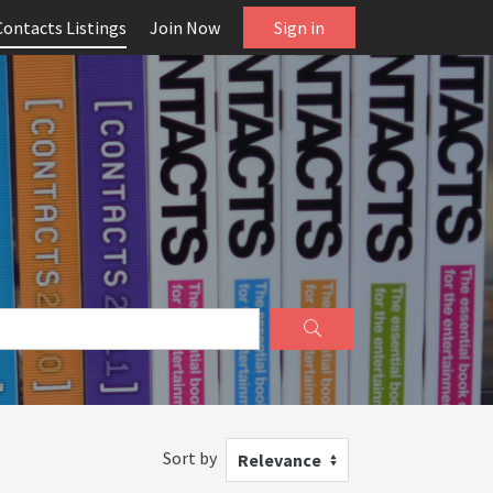
Contacts Listings
Join Now
Sign in
Sort by
Relevance