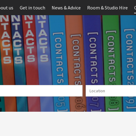
out us
Get in touch
News & Advice
Room & Studio Hire