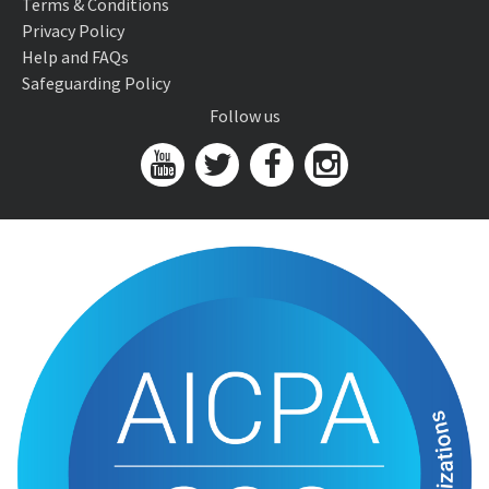
Terms & Conditions
Privacy Policy
Help and FAQs
Safeguarding Policy
Follow us