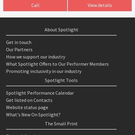
Call
View details
About Spotlight
Get in touch
Our Partners
How we support our industry
What Spotlight Offers to Our Performer Members
Promoting inclusivity in our industry
Spotlight Tools
Spotlight Performance Calendar
Get listed on Contacts
Website status page
What's New On Spotlight?
The Small Print