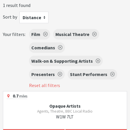
1 result found
Sort by
Distance
Your filters:
Film
Musical Theatre
Comedians
Walk-on & Supporting Artists
Presenters
Stunt Performers
Reset all filters
0.7
miles
Opaque Artists
Agents, Theatre, BBC Local Radio
W1W 7LT