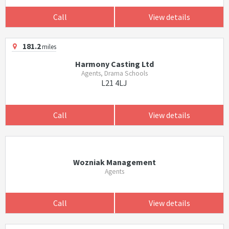
Call
View details
181.2
miles
Harmony Casting Ltd
Agents, Drama Schools
L21 4LJ
Call
View details
Wozniak Management
Agents
Call
View details