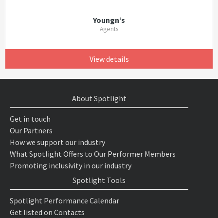
Youngn’s
Agents
View details
About Spotlight
Get in touch
Our Partners
How we support our industry
What Spotlight Offers to Our Performer Members
Promoting inclusivity in our industry
Spotlight Tools
Spotlight Performance Calendar
Get listed on Contacts