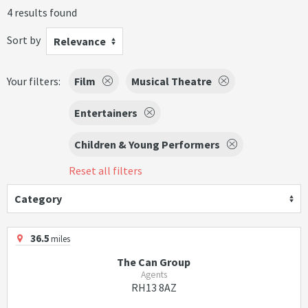
4 results found
Sort by
Relevance
Your filters:
Film
Musical Theatre
Entertainers
Children & Young Performers
Reset all filters
Category
36.5
miles
The Can Group
Agents
RH13 8AZ