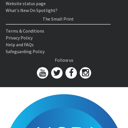
Website status page
What's New On Spotlight?
The Small Print
Terms & Conditions
Privacy Policy
Help and FAQs
Safeguarding Policy
Follow us