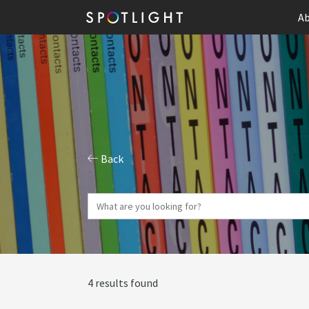
Ab
Back
4 results found