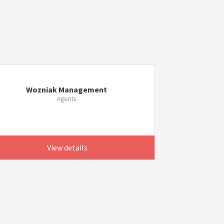
Wozniak Management
Agents
View details