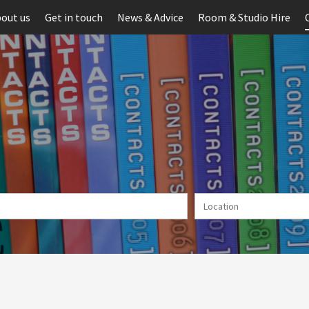
out us
Get in touch
News & Advice
Room & Studio Hire