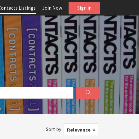
Contacts Listings
Join Now
Sign in
Sort by
Relevance