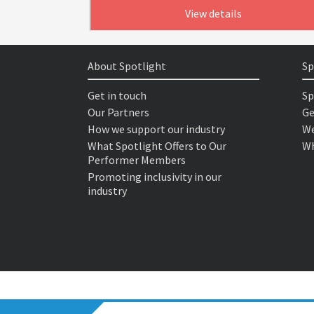
View details
About Spotlight
Sp
Get in touch
Sp
Our Partners
Ge
How we support our industry
We
What Spotlight Offers to Our
Wh
Performer Members
Promoting inclusivity in our
industry