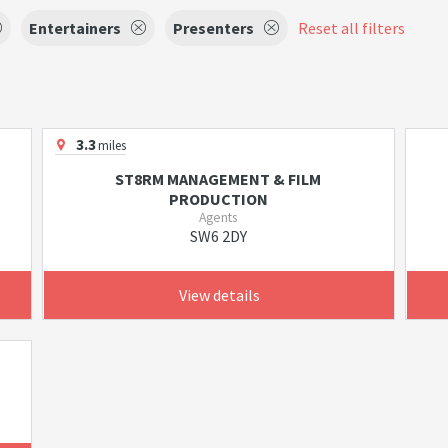
Entertainers
Presenters
Reset all filters
3.3
miles
ST8RM MANAGEMENT & FILM
PRODUCTION
Agents
SW6 2DY
View details