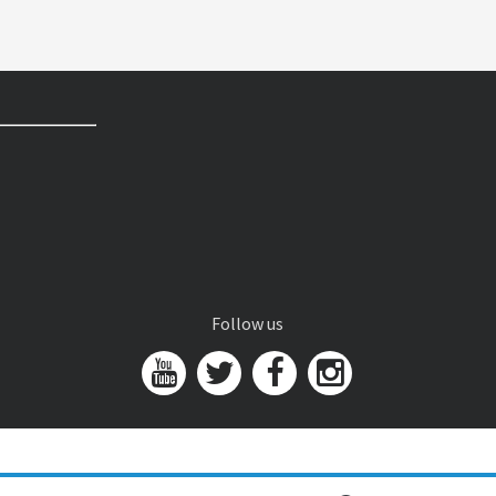
Follow us