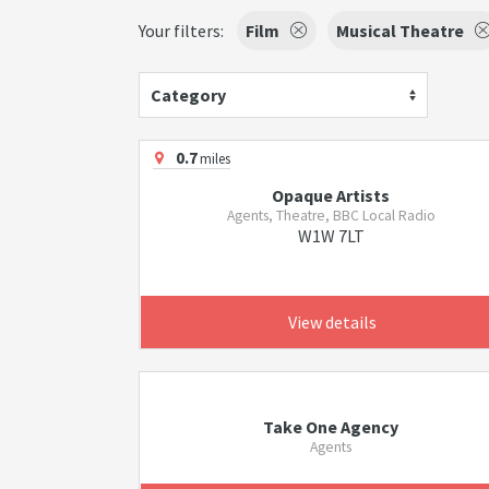
Your filters:
Film
Musical Theatre
Category
0.7
miles
Opaque Artists
Agents, Theatre, BBC Local Radio
W1W 7LT
View details
Take One Agency
Agents