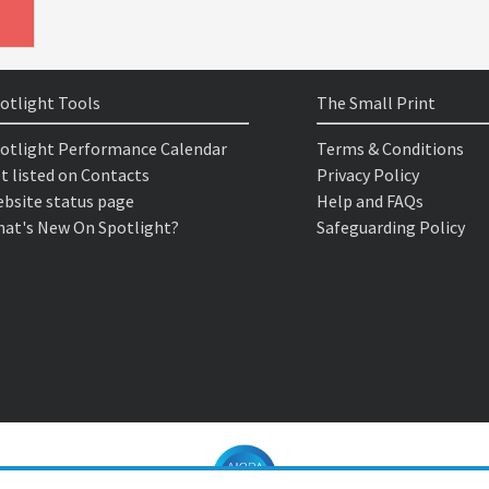
otlight Tools
The Small Print
otlight Performance Calendar
Terms & Conditions
t listed on Contacts
Privacy Policy
bsite status page
Help and FAQs
at's New On Spotlight?
Safeguarding Policy