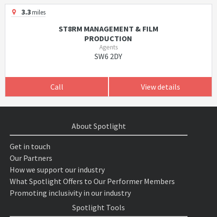
3.3
miles
ST8RM MANAGEMENT & FILM
PRODUCTION
Agents
SW6 2DY
Call
View details
About Spotlight
Get in touch
Our Partners
How we support our industry
What Spotlight Offers to Our Performer Members
Promoting inclusivity in our industry
Spotlight Tools