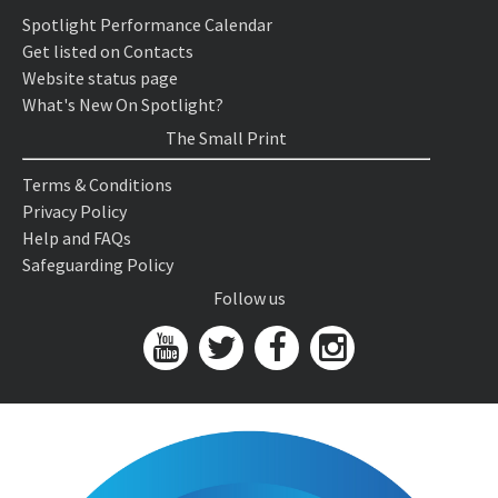
Spotlight Performance Calendar
Get listed on Contacts
Website status page
What's New On Spotlight?
The Small Print
Terms & Conditions
Privacy Policy
Help and FAQs
Safeguarding Policy
Follow us