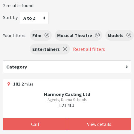
2 results found
Sort by
A to Z
Your filters:
Film
Musical Theatre
Models
Entertainers
Reset all filters
Category
181.2
miles
Harmony Casting Ltd
Agents, Drama Schools
L21 4LJ
Call
View details