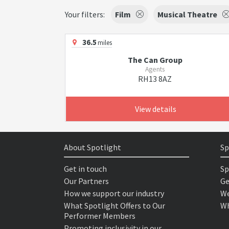
Your filters:
Film
Musical Theatre
36.5
miles
The Can Group
Agents
RH13 8AZ
View details
About Spotlight
Sp
Get in touch
Sp
Our Partners
Ge
How we support our industry
We
What Spotlight Offers to Our
Wh
Performer Members
Promoting inclusivity in our