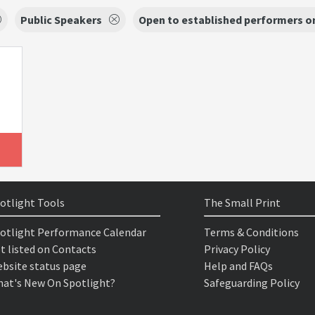
Public Speakers
Open to established performers o
otlight Tools
The Small Print
otlight Performance Calendar
Terms & Conditions
t listed on Contacts
Privacy Policy
bsite status page
Help and FAQs
at's New On Spotlight?
Safeguarding Policy