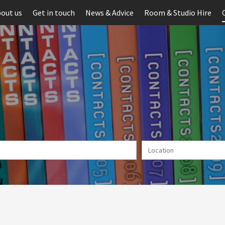
out us
Get in touch
News & Advice
Room & Studio Hire