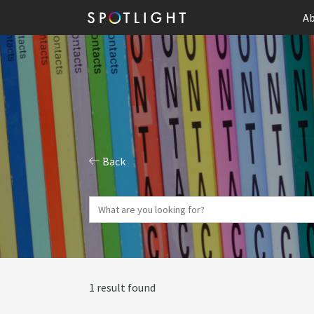
Ab
Back
1 result found