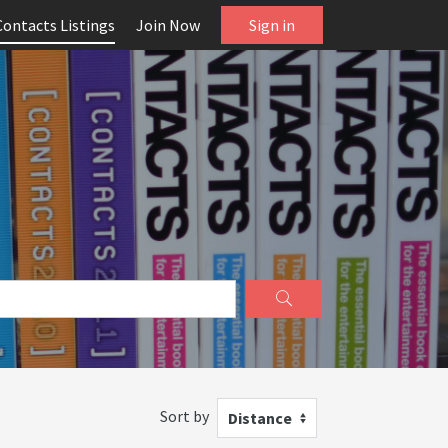
Contacts Listings
Join Now
Sign in
Sort by
Distance