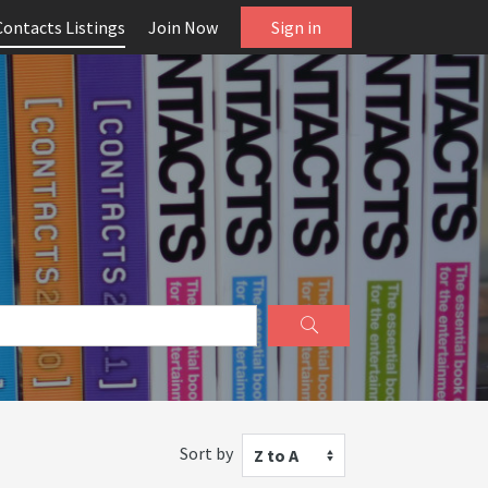
Contacts Listings
Join Now
Sign in
Sort by
Z to A