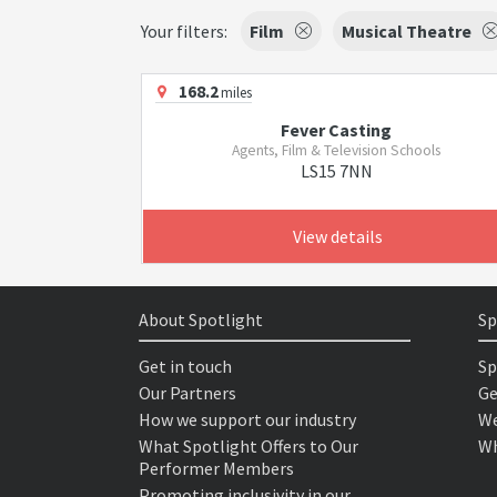
Your filters:
Film
Musical Theatre
168.2
miles
Fever Casting
Agents, Film & Television Schools
LS15 7NN
View details
About Spotlight
Sp
Get in touch
Sp
Our Partners
Ge
How we support our industry
We
What Spotlight Offers to Our
Wh
Performer Members
Promoting inclusivity in our