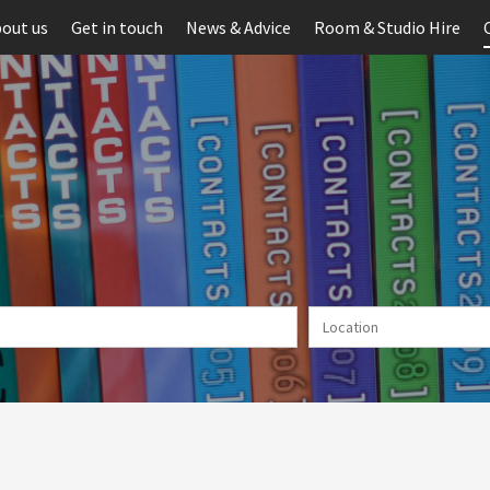
out us
Get in touch
News & Advice
Room & Studio Hire