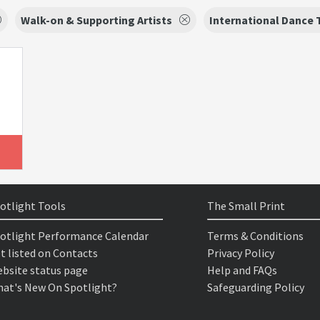
Walk-on & Supporting Artists
International Dance 
otlight Tools
The Small Print
otlight Performance Calendar
Terms & Conditions
t listed on Contacts
Privacy Policy
bsite status page
Help and FAQs
at's New On Spotlight?
Safeguarding Policy