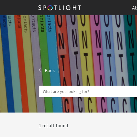
Ab
Back
1 result found