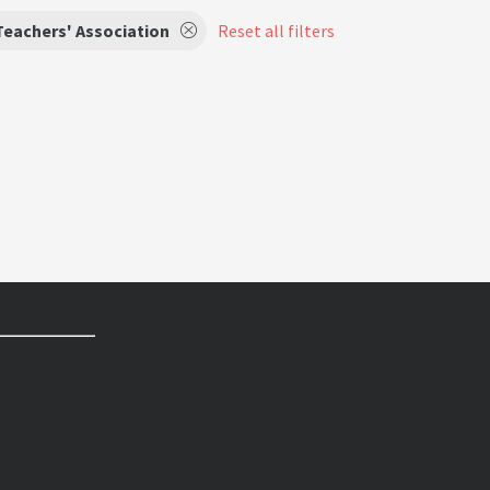
Teachers' Association
Reset all filters