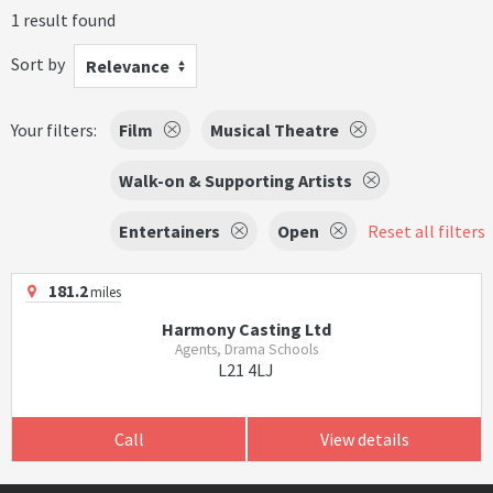
1 result found
Sort by
Relevance
Your filters:
Film
Musical Theatre
Walk-on & Supporting Artists
Entertainers
Open
Reset all filters
181.2
miles
Harmony Casting Ltd
Agents, Drama Schools
L21 4LJ
Call
View details