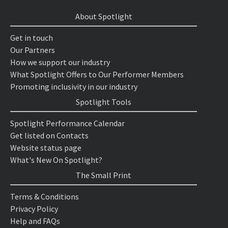
About Spotlight
Get in touch
Our Partners
How we support our industry
What Spotlight Offers to Our Performer Members
Promoting inclusivity in our industry
Spotlight Tools
Spotlight Performance Calendar
Get listed on Contacts
Website status page
What's New On Spotlight?
The Small Print
Terms & Conditions
Privacy Policy
Help and FAQs