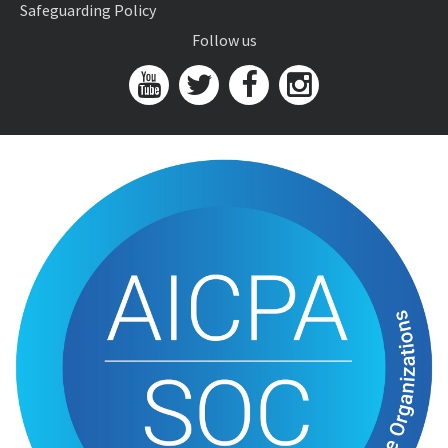
Safeguarding Policy
Follow us