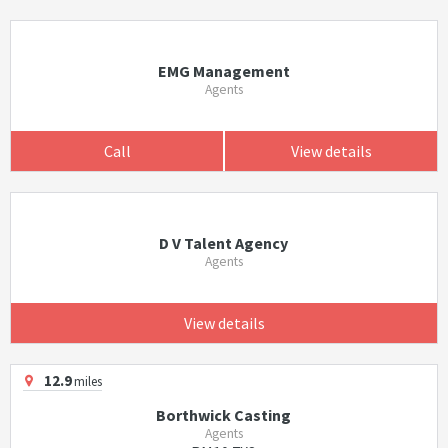
EMG Management
Agents
Call
View details
D V Talent Agency
Agents
View details
12.9
miles
Borthwick Casting
Agents