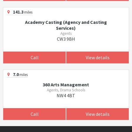
141.3
miles
Academy Casting (Agency and Casting
Services)
Agents
CW3 9BH
Call
View details
7.0
miles
360 Arts Management
Agents, Drama Schools
NW4 4BT
Call
View details