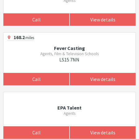
Agents
Call
View details
168.2
miles
Fever Casting
Agents, Film & Television Schools
LS15 7NN
Call
View details
EPA Talent
Agents
Call
View details