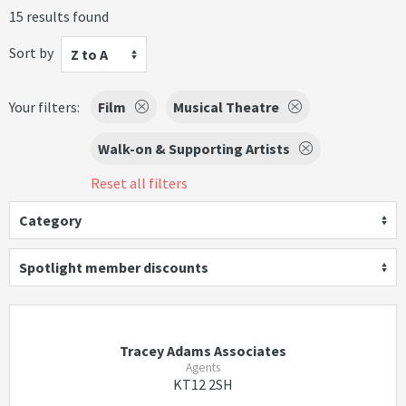
15 results found
Sort by
Z to A
Your filters:
Film
Musical Theatre
Walk-on & Supporting Artists
Reset all filters
Category
Spotlight member discounts
Tracey Adams Associates
Agents
KT12 2SH