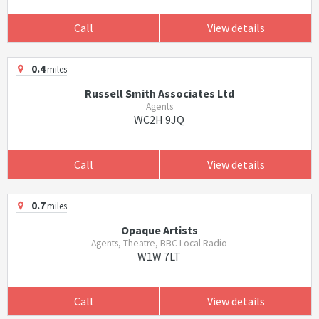
Call
View details
0.4
miles
Russell Smith Associates Ltd
Agents
WC2H 9JQ
Call
View details
0.7
miles
Opaque Artists
Agents, Theatre, BBC Local Radio
W1W 7LT
Call
View details