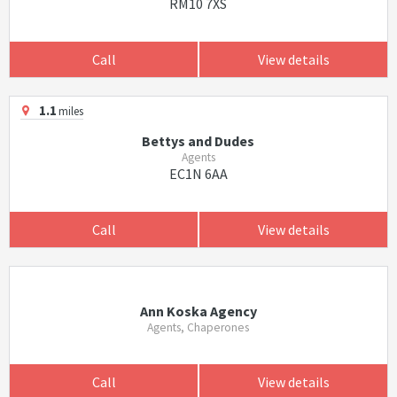
RM10 7XS
Call
View details
1.1
miles
Bettys and Dudes
Agents
EC1N 6AA
Call
View details
Ann Koska Agency
Agents, Chaperones
Call
View details