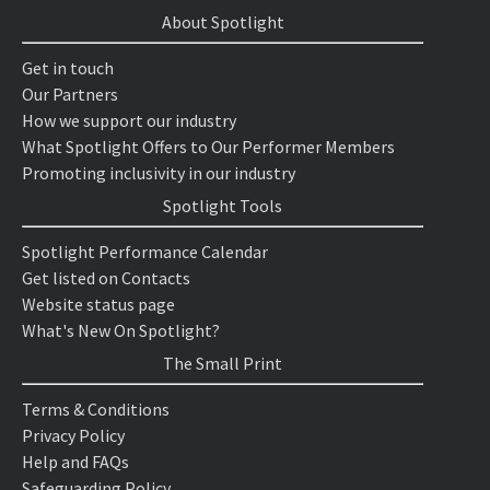
About Spotlight
Get in touch
Our Partners
How we support our industry
What Spotlight Offers to Our Performer Members
Promoting inclusivity in our industry
Spotlight Tools
Spotlight Performance Calendar
Get listed on Contacts
Website status page
What's New On Spotlight?
The Small Print
Terms & Conditions
Privacy Policy
Help and FAQs
Safeguarding Policy