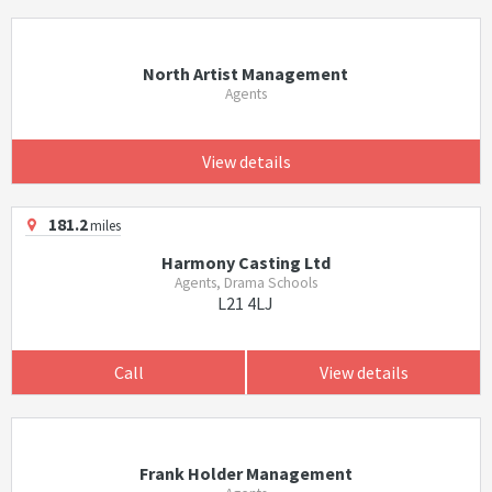
North Artist Management
Agents
View details
181.2
miles
Harmony Casting Ltd
Agents, Drama Schools
L21 4LJ
Call
View details
Frank Holder Management