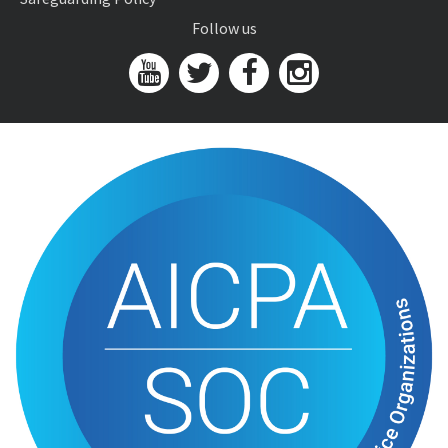
Follow us