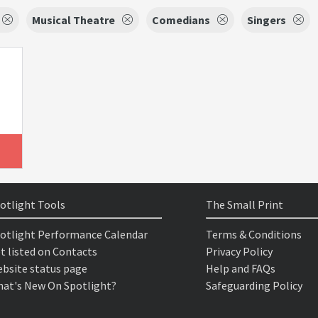
Musical Theatre
Comedians
Singers
otlight Tools
The Small Print
otlight Performance Calendar
Terms & Conditions
t listed on Contacts
Privacy Policy
bsite status page
Help and FAQs
at's New On Spotlight?
Safeguarding Policy