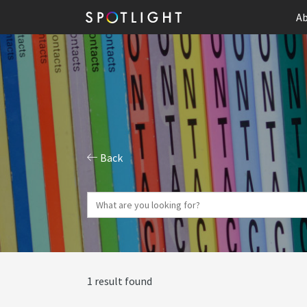
Ab
Back
1 result found