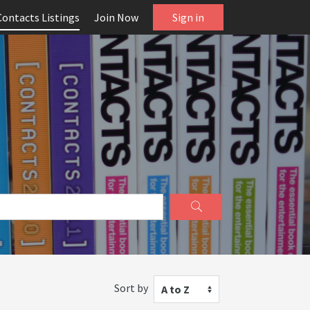
Contacts Listings
Join Now
Sign in
Sort by
A to Z