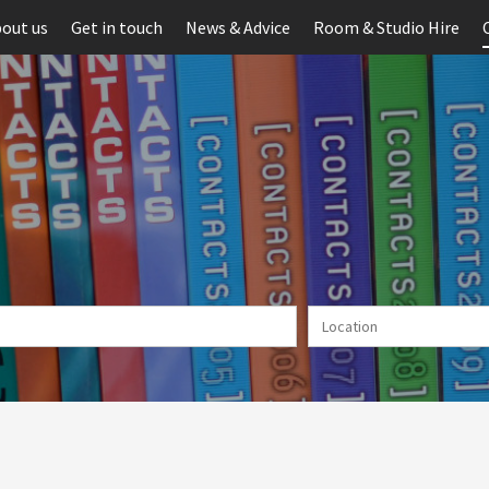
out us
Get in touch
News & Advice
Room & Studio Hire