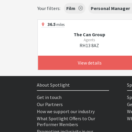
Your filters:
Film
Personal Manager
36.5
miles
The Can Group
Agents
RH13 8AZ
View details
About Spotlight
Sp
Get in touch
Sp
Our Partners
Ge
How we support our industry
We
What Spotlight Offers to Our
Wh
Performer Members
Promoting inclusivity in our