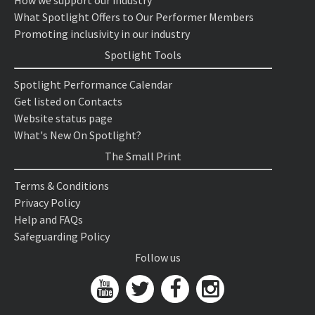
What Spotlight Offers to Our Performer Members
Promoting inclusivity in our industry
Spotlight Tools
Spotlight Performance Calendar
Get listed on Contacts
Website status page
What's New On Spotlight?
The Small Print
Terms & Conditions
Privacy Policy
Help and FAQs
Safeguarding Policy
Follow us