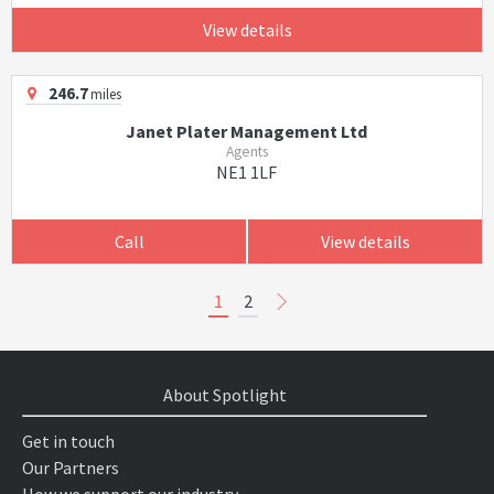
View details
246.7
miles
Janet Plater Management Ltd
Agents
NE1 1LF
Call
View details
1
2
About Spotlight
Get in touch
Our Partners
How we support our industry