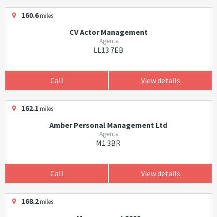
160.6
miles
CV Actor Management
Agents
LL13 7EB
Call
View details
162.1
miles
Amber Personal Management Ltd
Agents
M1 3BR
Call
View details
168.2
miles