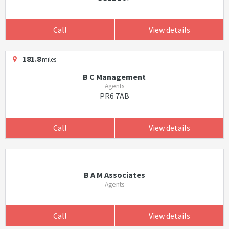
Call
View details
181.8
miles
B C Management
Agents
PR6 7AB
Call
View details
B A M Associates
Agents
Call
View details