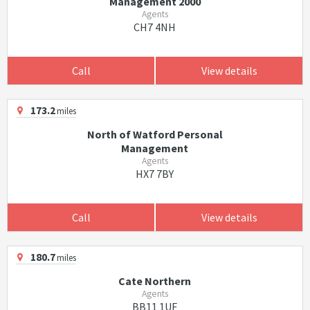
Management 2000
Agents
CH7 4NH
Call
View details
173.2
miles
North of Watford Personal
Management
Agents
HX7 7BY
Call
View details
180.7
miles
Cate Northern
Agents
BB11 1UF