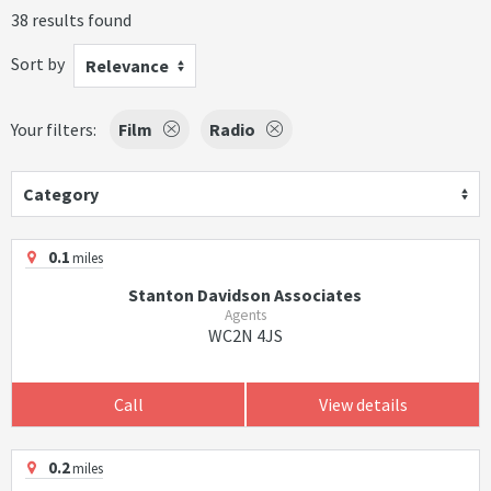
38 results found
Sort by
Relevance
Your filters:
Film
Radio
Category
0.1
miles
Stanton Davidson Associates
Agents
WC2N 4JS
Call
View details
0.2
miles