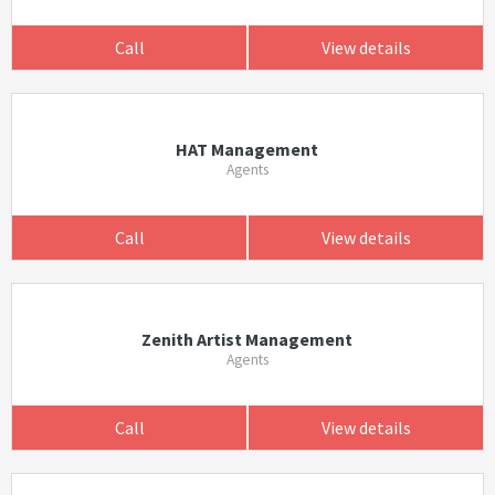
Call
View details
HAT Management
Agents
Call
View details
Zenith Artist Management
Agents
Call
View details