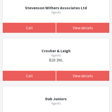
Stevenson Withers Associates Ltd
Agents
Call
View details
Crosher & Leigh
Agents
B20 3NL
Call
View details
Dub Juniors
Agents