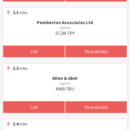
2.1
miles
Pemberton Associates Ltd
Agents
EC2M 7PY
Call
View details
2.2
miles
Allen & Abel
Agents
NW8 7BU
Call
View details
2.4
miles