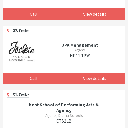
Call
View details
27.7
miles
JPA Management
Agents
HP11 1PW
Call
View details
51.7
miles
Kent School of Performing Arts &
Agency
Agents, Drama Schools
CT52LB