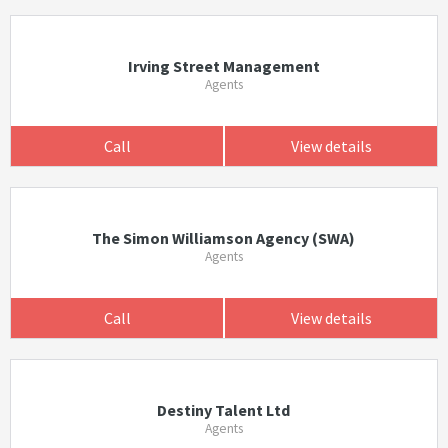
Irving Street Management
Agents
Call
View details
The Simon Williamson Agency (SWA)
Agents
Call
View details
Destiny Talent Ltd
Agents