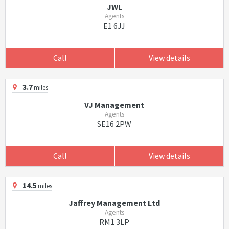
JWL
Agents
E1 6JJ
Call
View details
3.7
miles
VJ Management
Agents
SE16 2PW
Call
View details
14.5
miles
Jaffrey Management Ltd
Agents
RM1 3LP