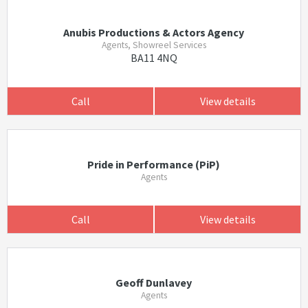
Anubis Productions & Actors Agency
Agents, Showreel Services
BA11 4NQ
Call
View details
Pride in Performance (PiP)
Agents
Call
View details
Geoff Dunlavey
Agents