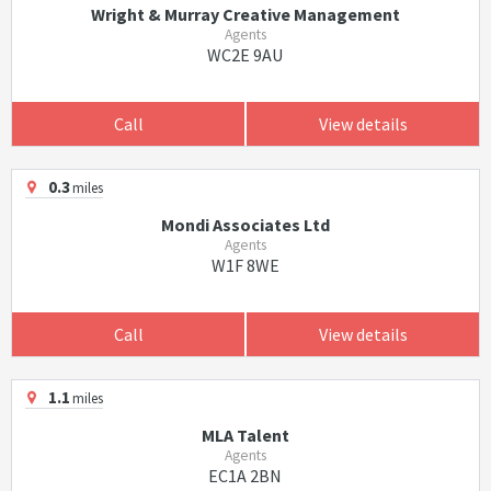
Wright & Murray Creative Management
Agents
WC2E 9AU
Call
View details
0.3
miles
Mondi Associates Ltd
Agents
W1F 8WE
Call
View details
1.1
miles
MLA Talent
Agents
EC1A 2BN