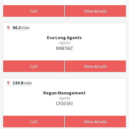
Call
View details
60.2
miles
Eva Long Agents
Agents
NN8 5AZ
Call
View details
130.8
miles
Regan Management
Agents
CF10 5FJ
Call
View details