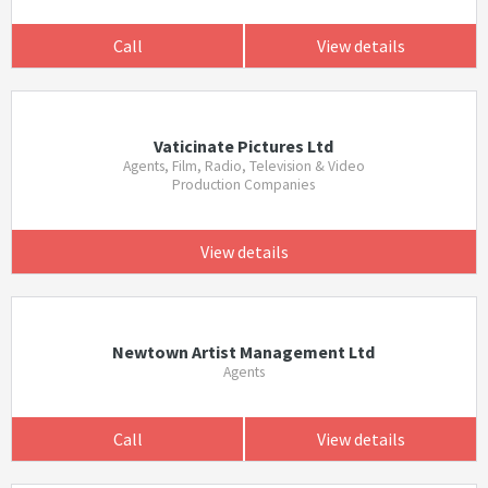
Call
View details
Vaticinate Pictures Ltd
Agents, Film, Radio, Television & Video
Production Companies
View details
Newtown Artist Management Ltd
Agents
Call
View details