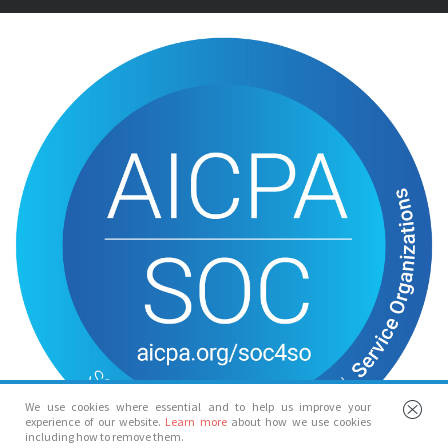
We use cookies where essential and to help us improve your
experience of our website.
Learn more
about how we use cookies
including how to remove them.