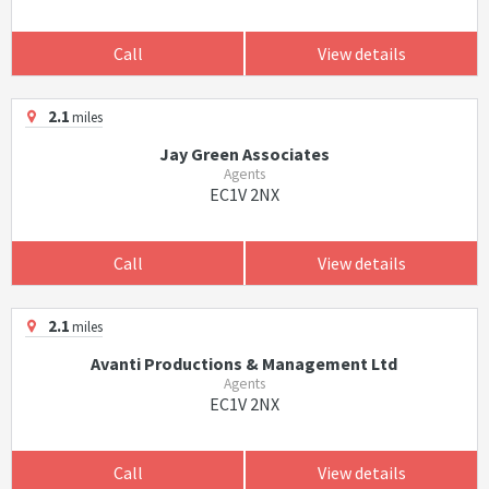
Call
View details
2.1
miles
Jay Green Associates
Agents
EC1V 2NX
Call
View details
2.1
miles
Avanti Productions & Management Ltd
Agents
EC1V 2NX
Call
View details