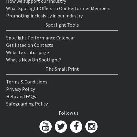
How we support our industry
What Spotlight Offers to Our Performer Members
Promoting inclusivity in our industry
Spotlight Tools
Spotlight Performance Calendar
Get listed on Contacts
Website status page
What's New On Spotlight?
The Small Print
Terms & Conditions
Privacy Policy
Help and FAQs
Safeguarding Policy
Follow us