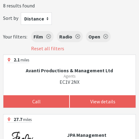
8 results found
Sort by
Distance
Your filters:
Film
Radio
Open
Reset all filters
2.1
miles
Avanti Productions & Management Ltd
Agents
EC1V 2NX
Call
View details
27.7
miles
JPA Management