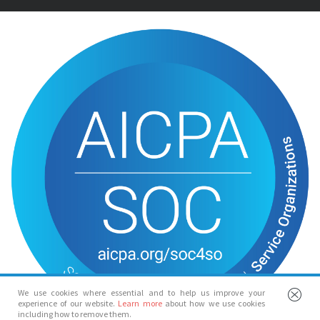
We use cookies where essential and to help us improve your
experience of our website.
Learn more
about how we use cookies
including how to remove them.