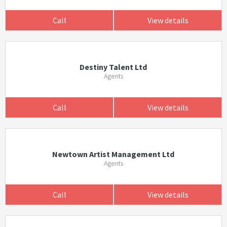
Call
View details
Destiny Talent Ltd
Agents
Call
View details
Newtown Artist Management Ltd
Agents
Call
View details