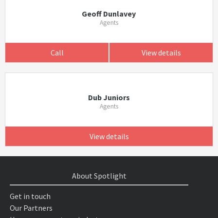
Geoff Dunlavey
Agents
Call
View details
Dub Juniors
Agents
View details
About Spotlight
Get in touch
Our Partners