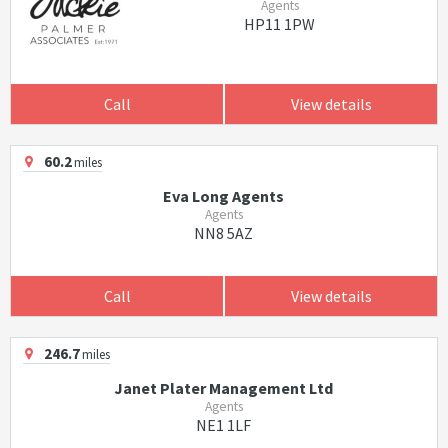
Agents
HP11 1PW
Call
View details
60.2
miles
Eva Long Agents
Agents
NN8 5AZ
Call
View details
246.7
miles
Janet Plater Management Ltd
Agents
NE1 1LF