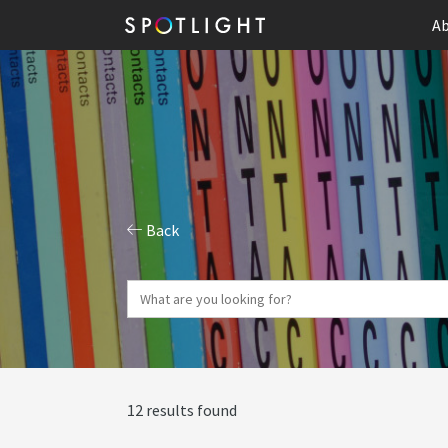
Ab
Back
12 results found