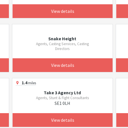
View details
Snake Height
Agents, Casting Services, Casting
Directors
View details
1.4
miles
Take 3 Agency Ltd
Agents, Stunt & Fight Consultants
SE1 0LH
View details