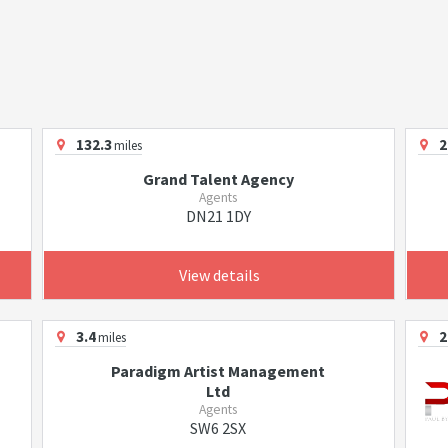
132.3
2
miles
Grand Talent Agency
Agents
DN21 1DY
View details
3.4
2
miles
Paradigm Artist Management
Ltd
Agents
SW6 2SX