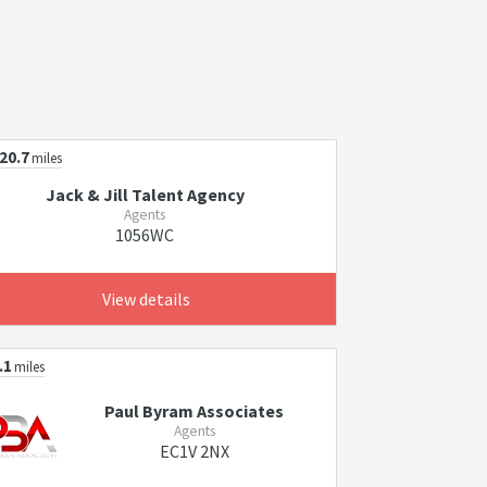
20.7
miles
Jack & Jill Talent Agency
Agents
1056WC
View details
.1
miles
Paul Byram Associates
Agents
EC1V 2NX