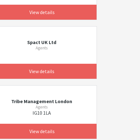
View details
Spact UK Ltd
Agents
View details
Tribe Management London
Agents
IG10 1LA
View details