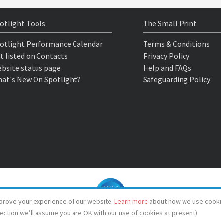
otlight Tools
The Small Print
otlight Performance Calendar
Terms & Conditions
t listed on Contacts
Privacy Policy
bsite status page
Help and FAQs
at's New On Spotlight?
Safeguarding Policy
prove your experience of our website.
Learn more
about how we use cooki
lection we’ll assume you are OK with our use of cookies at present)