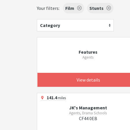
Your filters:
Film
Stunts
Category
Features
Agents
View details
141.4
miles
JK's Management
Agents, Drama Schools
CF44 0EB