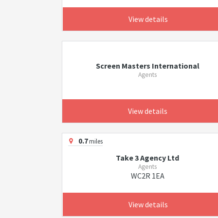
View details
Screen Masters International
Agents
View details
0.7
miles
Take 3 Agency Ltd
Agents
WC2R 1EA
View details