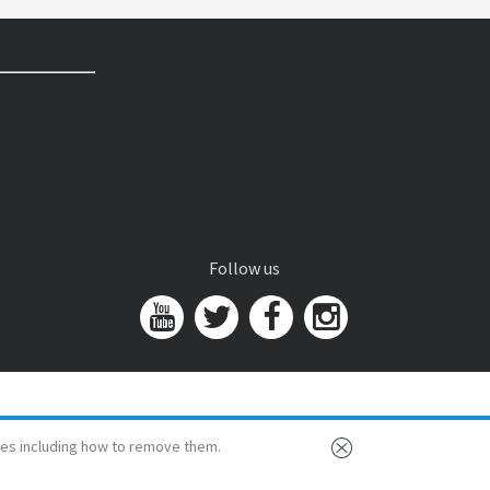
Follow us
es including how to remove them.