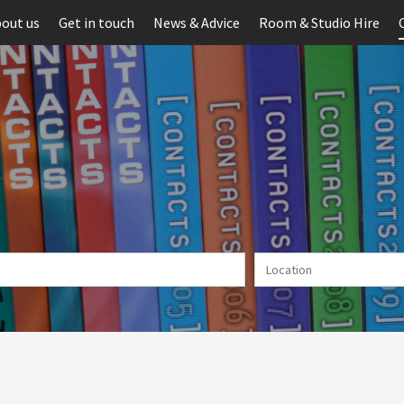
out us
Get in touch
News & Advice
Room & Studio Hire