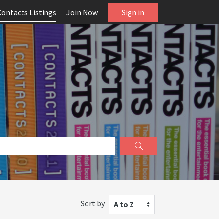
Contacts Listings
Join Now
Sign in
Sort by
A to Z