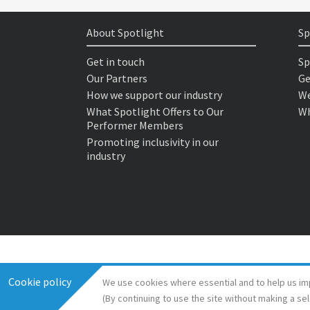
About Spotlight
Sp
Get in touch
Sp
Our Partners
Ge
How we support our industry
We
What Spotlight Offers to Our
Wh
Performer Members
Promoting inclusivity in our
industry
Cookie policy
We use cookies where essential and to help us im
(By continuing to use the site without making a se