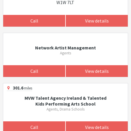
W1W 7LT
Call
View details
Network Artist Management
Agents
Call
View details
301.6
miles
MVW Talent Agency Ireland & Talented
Kids Performing Arts School
Agents, Drama Schools
Call
View details