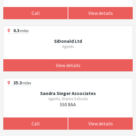
Call
View details
0.3
miles
SiDonald Ltd
Agents
View details
35.3
miles
Sandra Singer Associates
Agents, Drama Schools
SS0 8AA
Call
View details