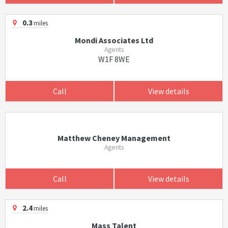
0.3
miles
Mondi Associates Ltd
Agents
W1F 8WE
Call
View details
Matthew Cheney Management
Agents
Call
View details
2.4
miles
Mass Talent