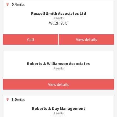
0.4
miles
Russell Smith Associates Ltd
Agents
WC2H 9JQ
Call
View details
Roberts & Williamson Associates
Agents
View details
1.0
miles
Roberts & Day Management
Agents