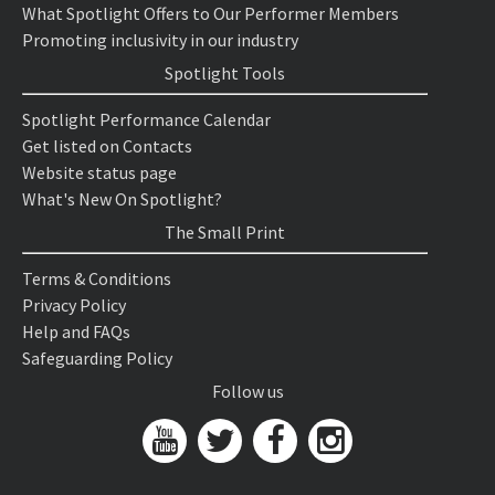
What Spotlight Offers to Our Performer Members
Promoting inclusivity in our industry
Spotlight Tools
Spotlight Performance Calendar
Get listed on Contacts
Website status page
What's New On Spotlight?
The Small Print
Terms & Conditions
Privacy Policy
Help and FAQs
Safeguarding Policy
Follow us