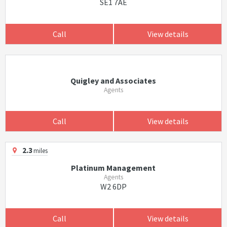
SE1 7AE
Call
View details
Quigley and Associates
Agents
Call
View details
2.3
miles
Platinum Management
Agents
W2 6DP
Call
View details