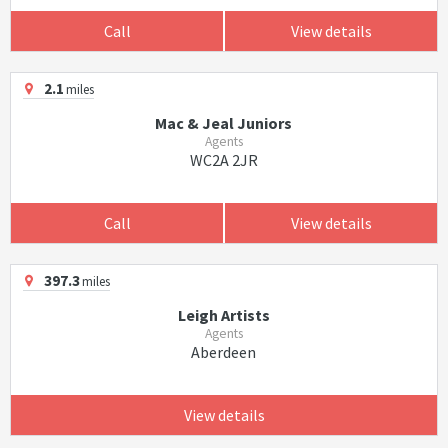
Call
View details
2.1
miles
Mac & Jeal Juniors
Agents
WC2A 2JR
Call
View details
397.3
miles
Leigh Artists
Agents
Aberdeen
View details