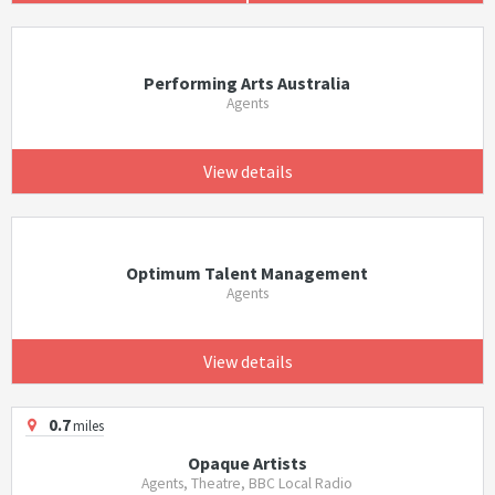
Performing Arts Australia
Agents
View details
Optimum Talent Management
Agents
View details
0.7
miles
Opaque Artists
Agents, Theatre, BBC Local Radio