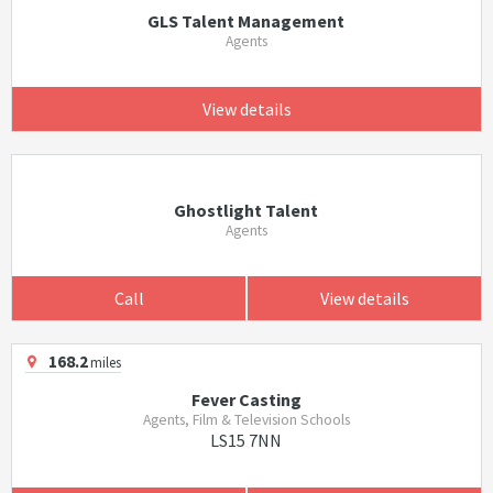
GLS Talent Management
Agents
View details
Ghostlight Talent
Agents
Call
View details
168.2
miles
Fever Casting
Agents, Film & Television Schools
LS15 7NN