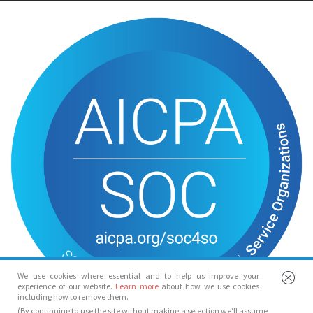
We use cookies where essential and to help us improve your
experience of our website.
Learn more
about how we use cookies
including how to remove them.
(By continuing to use the site without making a selection we’ll assume