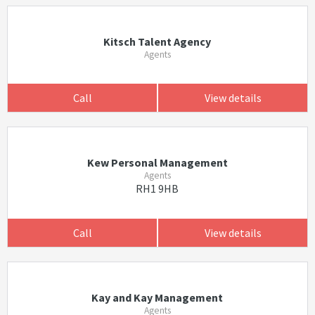
Kitsch Talent Agency
Agents
Call
View details
Kew Personal Management
Agents
RH1 9HB
Call
View details
Kay and Kay Management
Agents