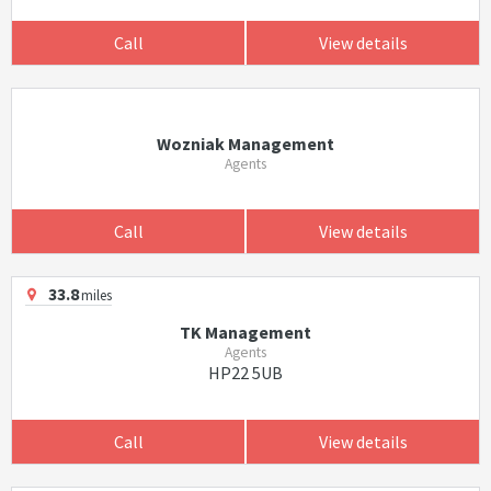
Call
View details
Wozniak Management
Agents
Call
View details
33.8
miles
TK Management
Agents
HP22 5UB
Call
View details