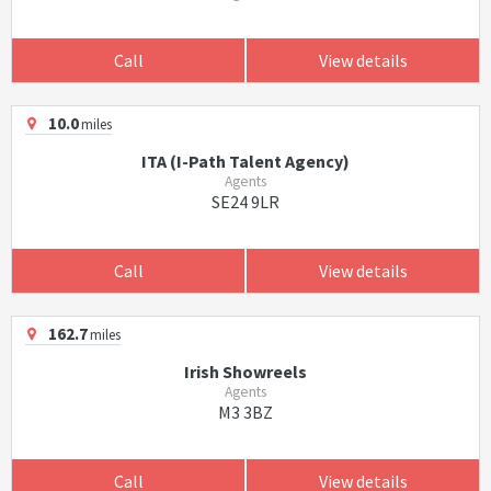
Call
View details
10.0
miles
ITA (I-Path Talent Agency)
Agents
SE24 9LR
Call
View details
162.7
miles
Irish Showreels
Agents
M3 3BZ
Call
View details