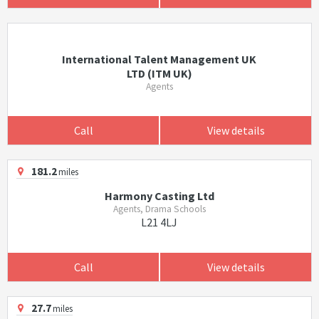
International Talent Management UK
LTD (ITM UK)
Agents
Call
View details
181.2
miles
Harmony Casting Ltd
Agents, Drama Schools
L21 4LJ
Call
View details
27.7
miles