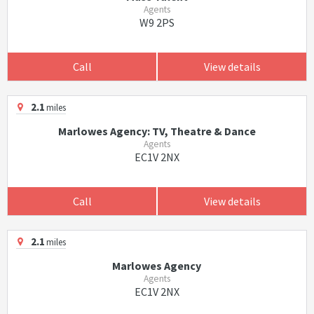
Agents
W9 2PS
Call
View details
2.1
miles
Marlowes Agency: TV, Theatre & Dance
Agents
EC1V 2NX
Call
View details
2.1
miles
Marlowes Agency
Agents
EC1V 2NX