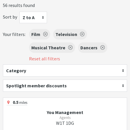
56 results found
Sort by
Z to A
Your filters:
Film
Television
Musical Theatre
Dancers
Reset all filters
Category
Spotlight member discounts
0.5
miles
You Management
Agents
W1T 1DG