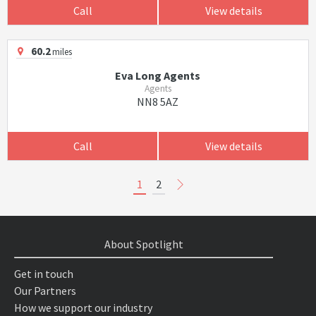
Call
View details
60.2
miles
Eva Long Agents
Agents
NN8 5AZ
Call
View details
1
2
About Spotlight
Get in touch
Our Partners
How we support our industry