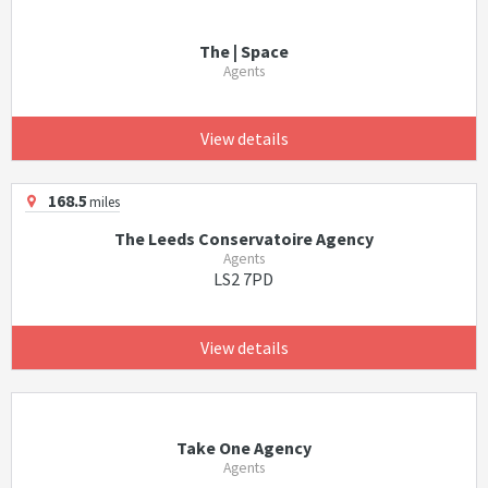
The | Space
Agents
View details
168.5
miles
The Leeds Conservatoire Agency
Agents
LS2 7PD
View details
Take One Agency
Agents