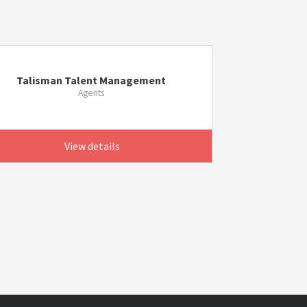
s
Talisman Talent Management
Agents
View details