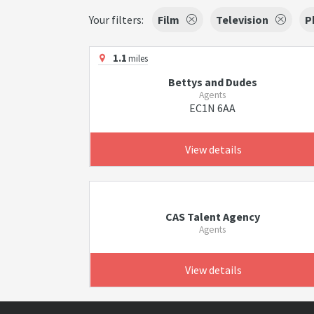
Your filters:
Film
Television
P
1.1
miles
Bettys and Dudes
Agents
EC1N 6AA
View details
CAS Talent Agency
Agents
View details