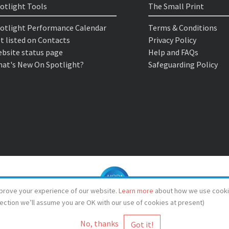
otlight Tools
The Small Print
otlight Performance Calendar
Terms & Conditions
t listed on Contacts
Privacy Policy
bsite status page
Help and FAQs
at's New On Spotlight?
Safeguarding Policy
prove your experience of our website.
Learn more
about how we use cooki
lection we’ll assume you are OK with our use of cookies at present)
No, thanks
© Spotlight 2026