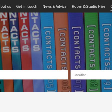
out us
Get in touch
News & Advice
Room & Studio Hire