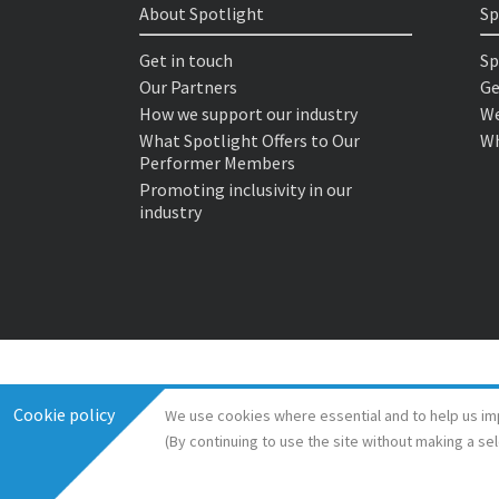
About Spotlight
Sp
Get in touch
Sp
Our Partners
Ge
How we support our industry
We
What Spotlight Offers to Our
Wh
Performer Members
Promoting inclusivity in our
industry
Cookie policy
We use cookies where essential and to help us im
(By continuing to use the site without making a se