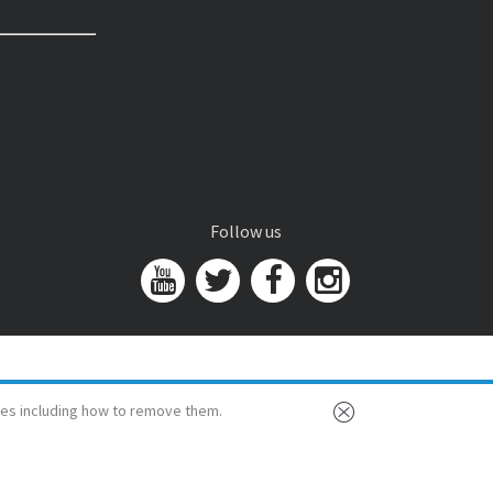
Follow us
es including how to remove them.