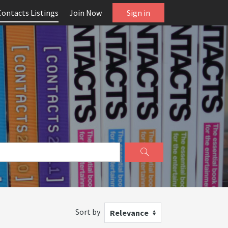
Contacts Listings
Join Now
Sign in
Sort by
Relevance