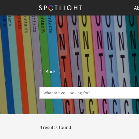
Ab
Back
4 results found