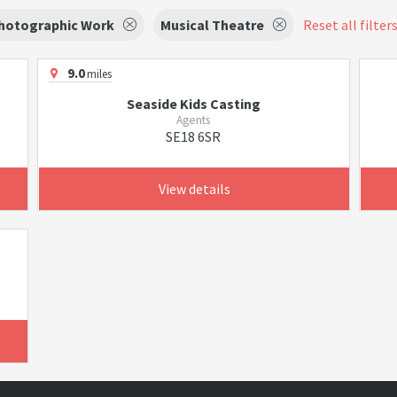
hotographic Work
Musical Theatre
Reset all filter
9.0
miles
Seaside Kids Casting
Agents
SE18 6SR
View details