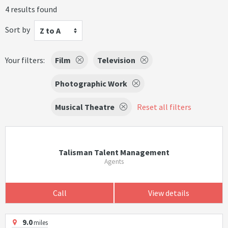
4 results found
Sort by
Z to A
Your filters:
Film
Television
Photographic Work
Musical Theatre
Reset all filters
Talisman Talent Management
Agents
Call
View details
9.0
miles