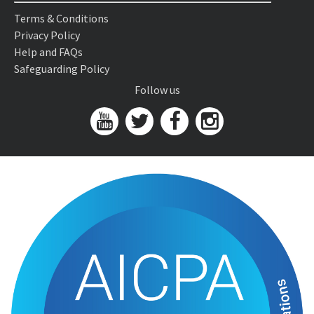
Terms & Conditions
Privacy Policy
Help and FAQs
Safeguarding Policy
Follow us