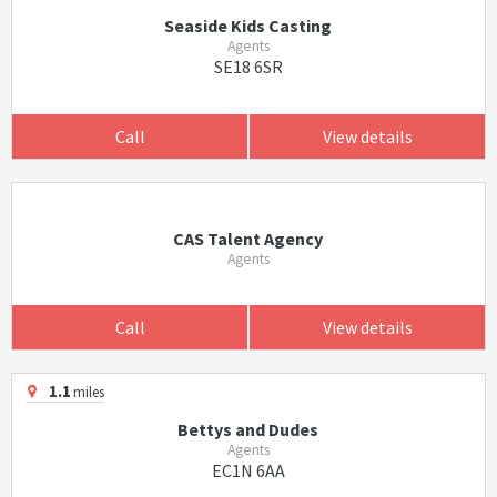
Seaside Kids Casting
Agents
SE18 6SR
Call
View details
CAS Talent Agency
Agents
Call
View details
1.1
miles
Bettys and Dudes
Agents
EC1N 6AA