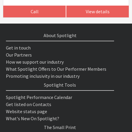
Call
View details
About Spotlight
Get in touch
Our Partners
How we support our industry
What Spotlight Offers to Our Performer Members
Promoting inclusivity in our industry
Spotlight Tools
Spotlight Performance Calendar
Get listed on Contacts
Website status page
What's New On Spotlight?
The Small Print