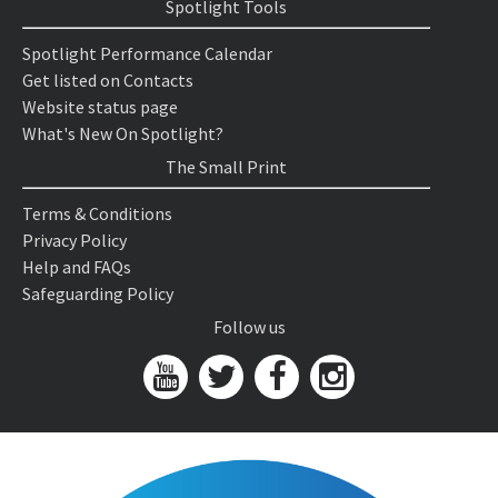
Spotlight Tools
Spotlight Performance Calendar
Get listed on Contacts
Website status page
What's New On Spotlight?
The Small Print
Terms & Conditions
Privacy Policy
Help and FAQs
Safeguarding Policy
Follow us