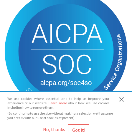
We use cookies where essential and to help us improve your
experience of our website.
Learn more
about how we use cookies
including how to remove them.
(By continuing to use the site without making a selection we’ll assume
you are OK with our use of cookies at present)
© Spotlight 2026
No, thanks
Spotlight, 7 Leicester Place, London, WC2H 7RJ