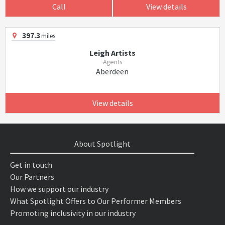
Call
View details
397.3
miles
Leigh Artists
Agents
Aberdeen
View details
About Spotlight
Get in touch
Our Partners
How we support our industry
What Spotlight Offers to Our Performer Members
Promoting inclusivity in our industry