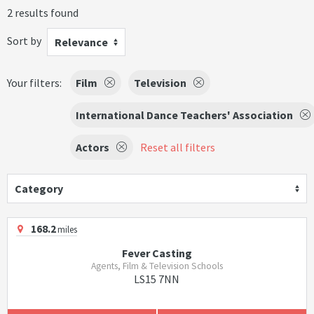
2 results found
Sort by
Relevance
Your filters:
Film
Television
International Dance Teachers' Association
Actors
Reset all filters
Category
168.2
miles
Fever Casting
Agents, Film & Television Schools
LS15 7NN