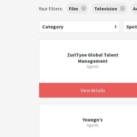
Your filters:
Film
Television
A
Category
Spot
ZuriTyne Global Talent
Management
Agents
View details
Youngn’s
Agents