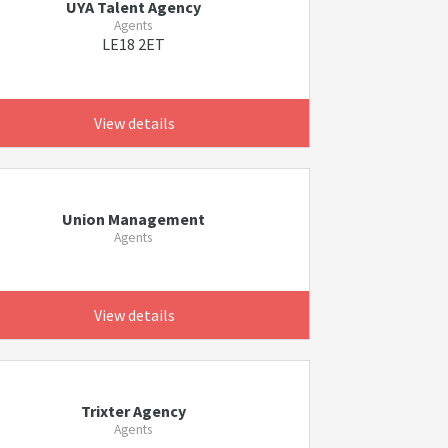
UYA Talent Agency
Agents
LE18 2ET
View details
Union Management
Agents
View details
Trixter Agency
Agents