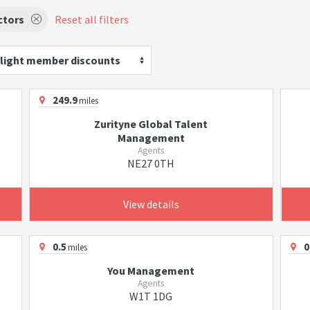
ctors
Reset all filters
light member discounts
249.9
miles
Zurityne Global Talent
Management
Agents
NE27 0TH
View details
0.5
0
miles
You Management
Agents
W1T 1DG