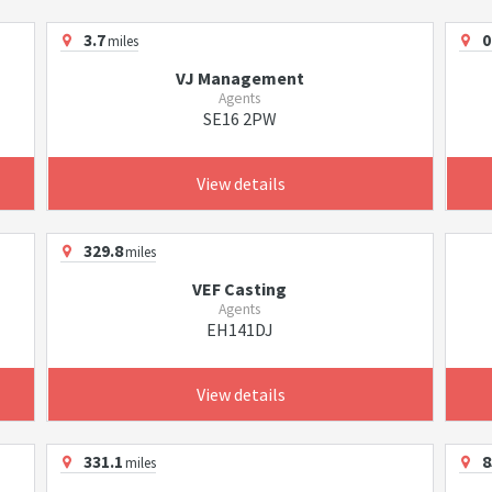
3.7
0
miles
VJ Management
Agents
SE16 2PW
View details
329.8
miles
VEF Casting
Agents
EH141DJ
View details
331.1
8
miles