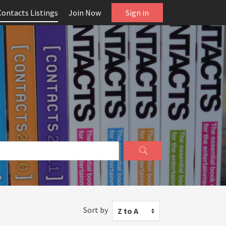
Contacts Listings
Join Now
Sign in
Sort by
Z to A