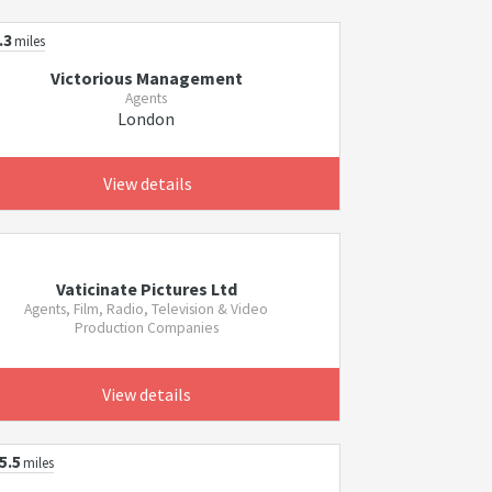
.3
miles
Victorious Management
Agents
London
View details
Vaticinate Pictures Ltd
Agents, Film, Radio, Television & Video
Production Companies
View details
5.5
miles