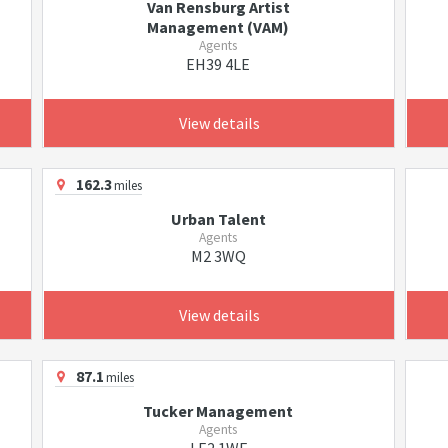
Van Rensburg Artist
Management (VAM)
Agents
EH39 4LE
View details
162.3
miles
Urban Talent
Agents
M2 3WQ
View details
87.1
miles
Tucker Management
Agents