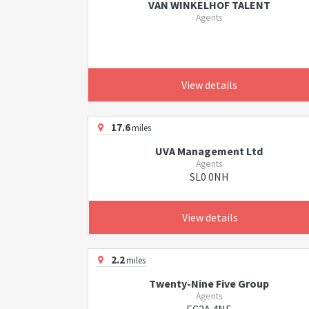
VAN WINKELHOF TALENT
Agents
View details
17.6
miles
UVA Management Ltd
Agents
SL0 0NH
View details
2.2
miles
Twenty-Nine Five Group
Agents