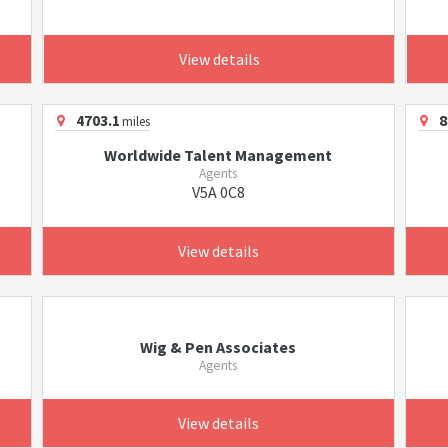
View details
4703.1
8
miles
Worldwide Talent Management
Agents
V5A 0C8
View details
Wig & Pen Associates
Agents
View details