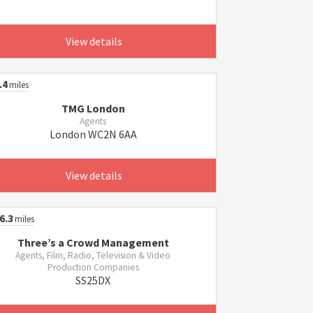
View details
.4
miles
TMG London
Agents
London WC2N 6AA
View details
6.3
miles
Three’s a Crowd Management
Agents, Film, Radio, Television & Video
Production Companies
SS25DX