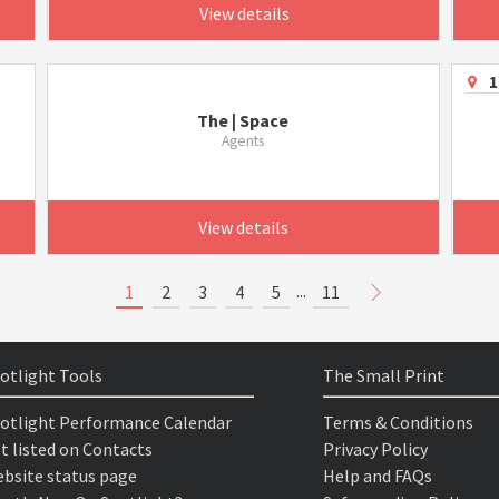
View details
1
The | Space
Agents
View details
...
1
2
3
4
5
11
otlight Tools
The Small Print
otlight Performance Calendar
Terms & Conditions
t listed on Contacts
Privacy Policy
bsite status page
Help and FAQs