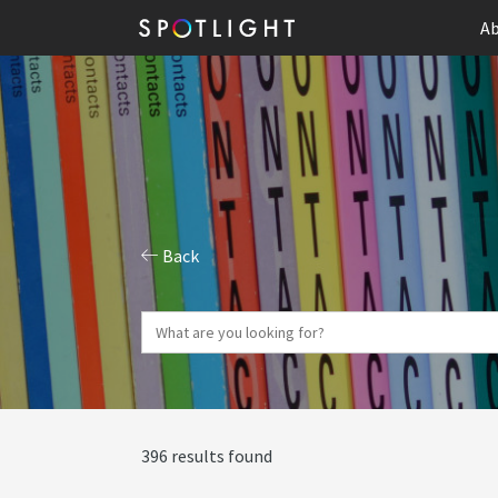
Ab
Back
396 results found