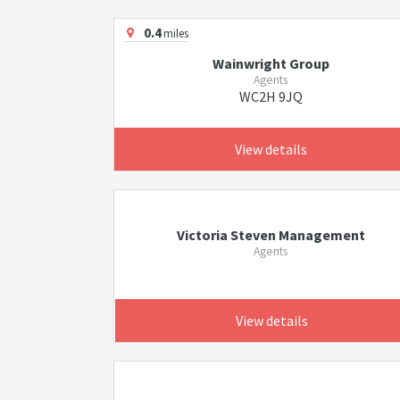
0.4
miles
Wainwright Group
Agents
WC2H 9JQ
View details
Victoria Steven Management
Agents
View details