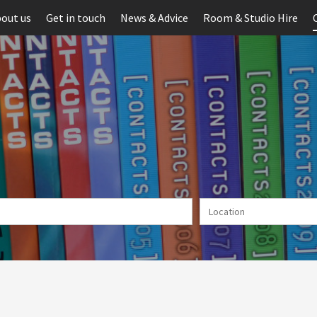
out us
Get in touch
News & Advice
Room & Studio Hire