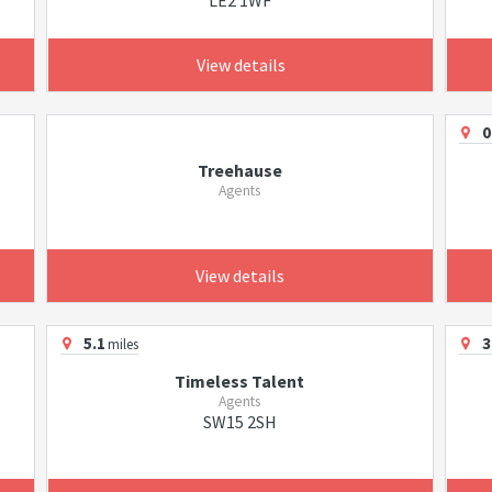
LE2 1WF
View details
0
Treehause
Agents
View details
5.1
3
miles
Timeless Talent
Agents
SW15 2SH