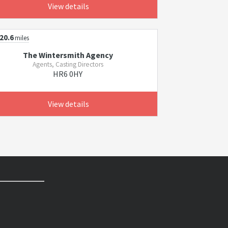
View details
20.6
miles
The Wintersmith Agency
Agents, Casting Directors
HR6 0HY
View details