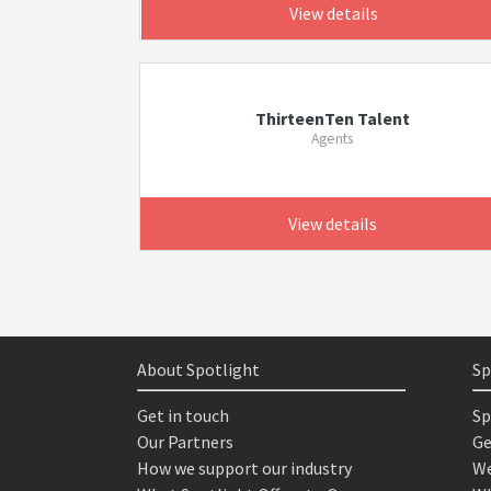
View details
ThirteenTen Talent
Agents
View details
About Spotlight
Sp
Get in touch
Sp
Our Partners
Ge
How we support our industry
We