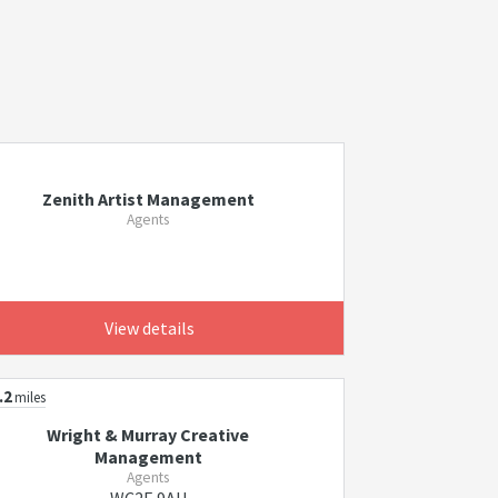
Zenith Artist Management
Agents
View details
.2
miles
Wright & Murray Creative
Management
Agents