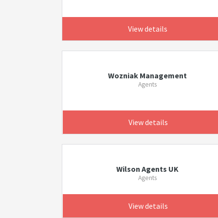
View details
Wozniak Management
Agents
View details
Wilson Agents UK
Agents
View details