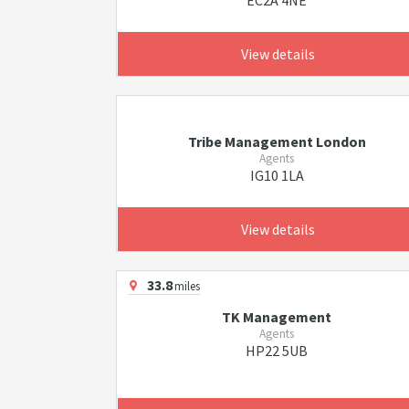
EC2A 4NE
View details
Tribe Management London
Agents
IG10 1LA
View details
33.8
miles
TK Management
Agents
HP22 5UB