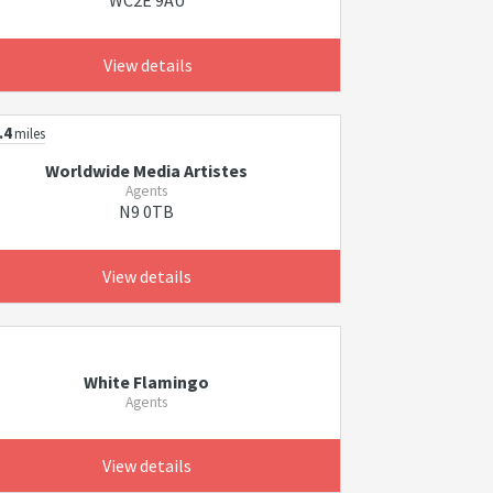
WC2E 9AU
View details
.4
miles
Worldwide Media Artistes
Agents
N9 0TB
View details
White Flamingo
Agents
View details