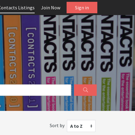
Contacts Listings
Join Now
Sign in
Sort by
A to Z