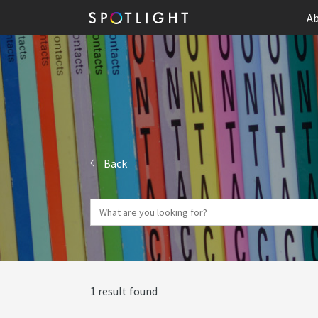
Ab
Back
1 result found