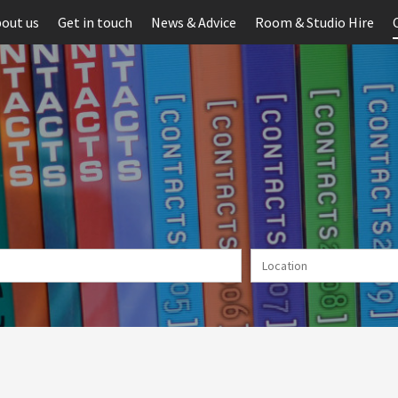
out us
Get in touch
News & Advice
Room & Studio Hire