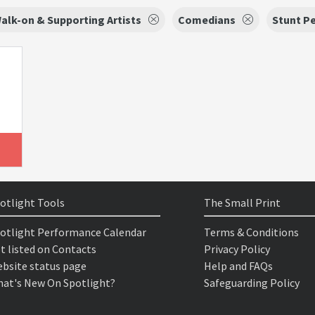
alk-on & Supporting Artists
Comedians
Stunt P
otlight Tools
The Small Print
otlight Performance Calendar
Terms & Conditions
t listed on Contacts
Privacy Policy
bsite status page
Help and FAQs
at's New On Spotlight?
Safeguarding Policy