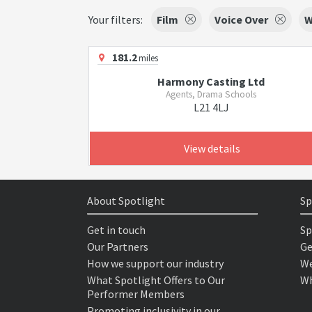
Your filters:
Film
Voice Over
W
181.2
miles
Harmony Casting Ltd
Agents, Drama Schools
L21 4LJ
View details
About Spotlight
Sp
Get in touch
Sp
Our Partners
Ge
How we support our industry
We
What Spotlight Offers to Our
Wh
Performer Members
Promoting inclusivity in our