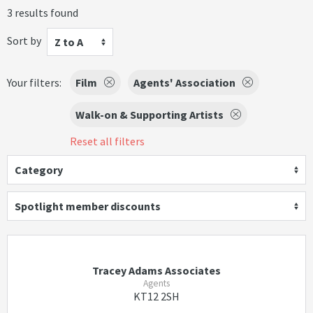
3 results found
Sort by
Z to A
Your filters:
Film
Agents' Association
Walk-on & Supporting Artists
Reset all filters
Category
Spotlight member discounts
Tracey Adams Associates
Agents
KT12 2SH