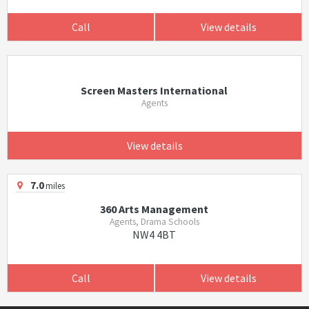
Call
View details
Screen Masters International
Agents
View details
7.0
miles
360 Arts Management
Agents, Drama Schools
NW4 4BT
Call
View details