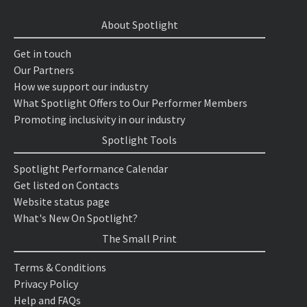
About Spotlight
Get in touch
Our Partners
How we support our industry
What Spotlight Offers to Our Performer Members
Promoting inclusivity in our industry
Spotlight Tools
Spotlight Performance Calendar
Get listed on Contacts
Website status page
What's New On Spotlight?
The Small Print
Terms & Conditions
Privacy Policy
Help and FAQs