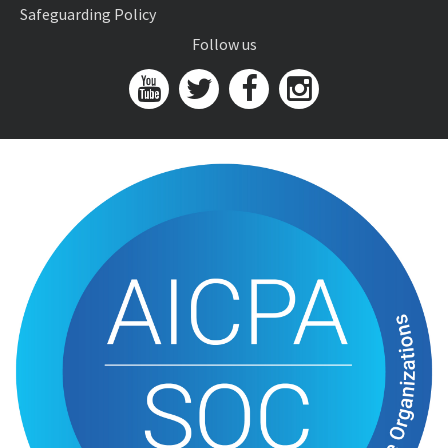
Safeguarding Policy
Follow us