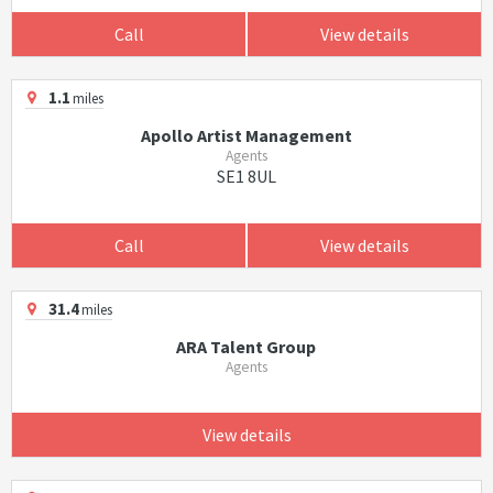
Call
View details
1.1
miles
Apollo Artist Management
Agents
SE1 8UL
Call
View details
31.4
miles
ARA Talent Group
Agents
View details