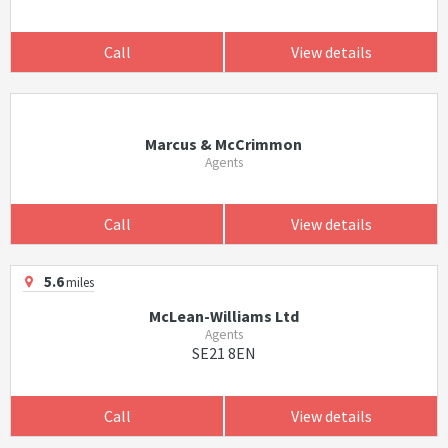
Call
View details
Marcus & McCrimmon
Agents
Call
View details
5.6
miles
McLean-Williams Ltd
Agents
SE21 8EN
Call
View details