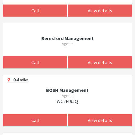
Call
View details
Beresford Management
Agents
Call
View details
0.4
miles
BOSH Management
Agents
WC2H 9JQ
Call
View details