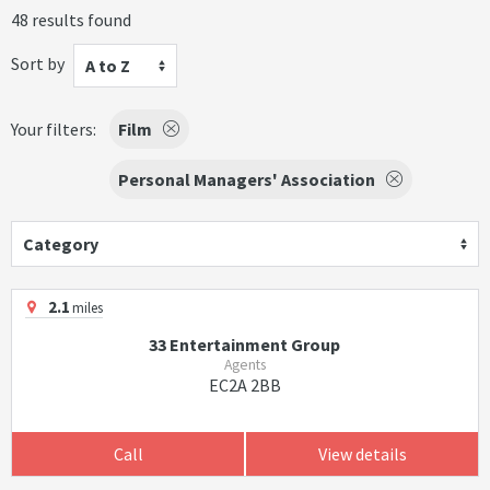
48 results found
Sort by
A to Z
Your filters:
Film
Personal Managers' Association
Category
2.1
miles
33 Entertainment Group
Agents
EC2A 2BB
Call
View details