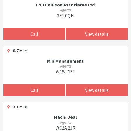
Lou Coulson Associates Ltd
Agents
SE1 0QN
Call
View details
0.7
miles
M R Management
Agents
W1W 7PT
Call
View details
2.1
miles
Mac & Jeal
Agents
WC2A 2JR