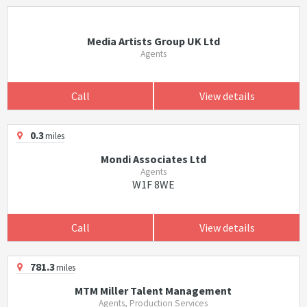
Media Artists Group UK Ltd
Agents
Call
View details
0.3
miles
Mondi Associates Ltd
Agents
W1F 8WE
Call
View details
781.3
miles
MTM Miller Talent Management
Agents, Production Services