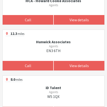
HCA - Howard Cooke Associates
Agents
Call
View details
12.3
miles
Hunwick Associates
Agents
EN3 6TH
Call
View details
8.0
miles
iD Talent
Agents
W5 1QX