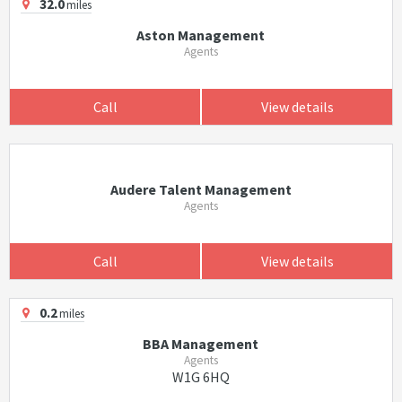
32.0
miles
Aston Management
Agents
Call
View details
Audere Talent Management
Agents
Call
View details
0.2
miles
BBA Management
Agents
W1G 6HQ