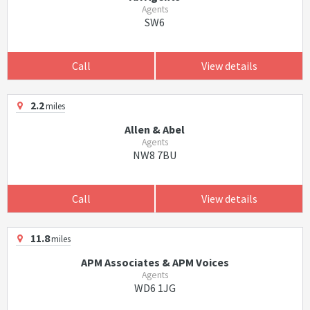
Agents
SW6
Call
View details
2.2
miles
Allen & Abel
Agents
NW8 7BU
Call
View details
11.8
miles
APM Associates & APM Voices
Agents
WD6 1JG