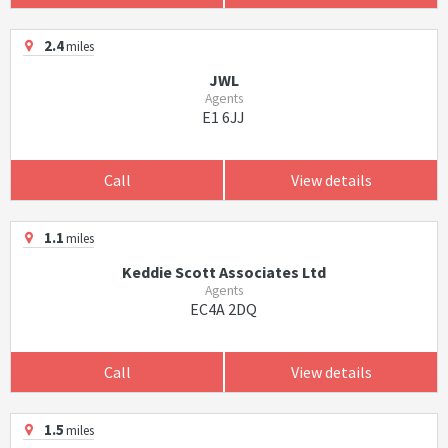
2.4
miles
JWL
Agents
E1 6JJ
Call
View details
1.1
miles
Keddie Scott Associates Ltd
Agents
EC4A 2DQ
Call
View details
1.5
miles