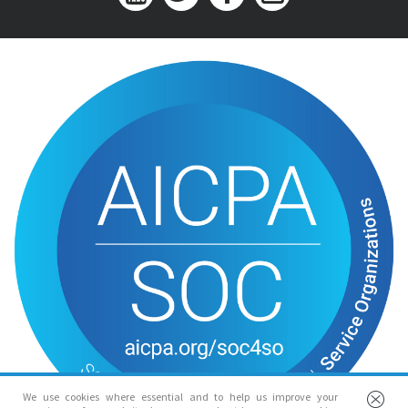
We use cookies where essential and to help us improve your