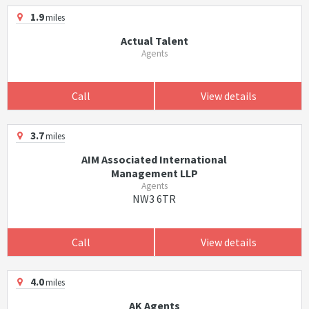
1.9
miles
Actual Talent
Agents
Call
View details
3.7
miles
AIM Associated International
Management LLP
Agents
NW3 6TR
Call
View details
4.0
miles
AK Agents