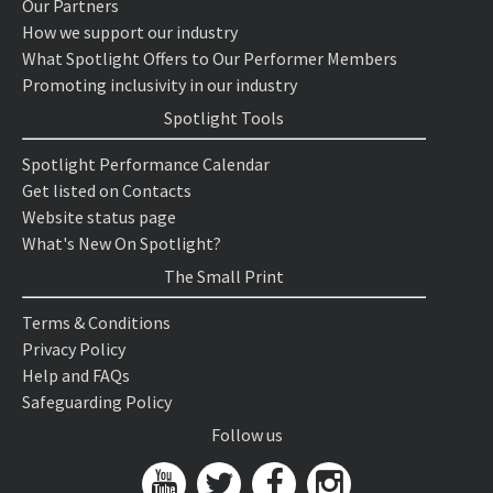
Our Partners
How we support our industry
What Spotlight Offers to Our Performer Members
Promoting inclusivity in our industry
Spotlight Tools
Spotlight Performance Calendar
Get listed on Contacts
Website status page
What's New On Spotlight?
The Small Print
Terms & Conditions
Privacy Policy
Help and FAQs
Safeguarding Policy
Follow us