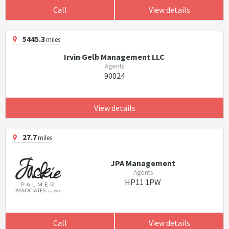
Call
View details
5445.3
miles
Irvin Gelb Management LLC
Agents
90024
View details
27.7
miles
JPA Management
Agents
HP11 1PW
Call
View details