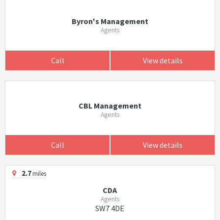
Byron's Management
Agents
Call
View details
CBL Management
Agents
Call
View details
2.7
miles
CDA
Agents
SW7 4DE