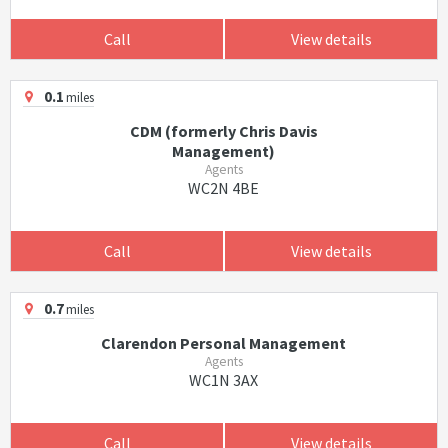
Call
View details
0.1
miles
CDM (formerly Chris Davis
Management)
Agents
WC2N 4BE
Call
View details
0.7
miles
Clarendon Personal Management
Agents
WC1N 3AX
Call
View details