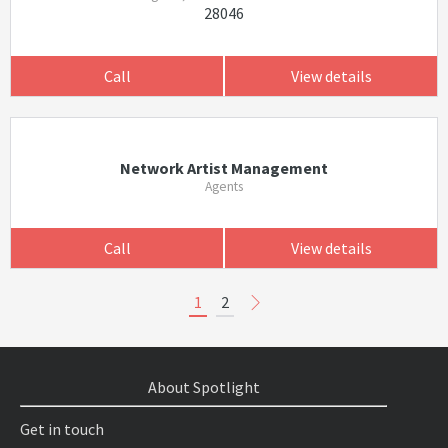
28046
Call
View details
Network Artist Management
Agents
Call
View details
1
2
About Spotlight
Get in touch