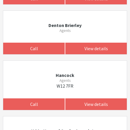
Denton Brierley
Agents
Call
View details
Hancock
Agents
W12 7FR
Call
View details