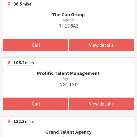
36.5
miles
The Can Group
Agents
RH13 8AZ
Call
View details
108.2
miles
Prolific Talent Management
Agents
NG1 1GD
Call
View details
132.3
miles
Grand Talent Agency