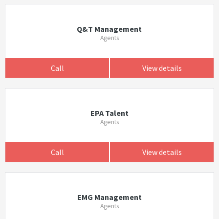
Q&T Management
Agents
Call
View details
EPA Talent
Agents
Call
View details
EMG Management
Agents