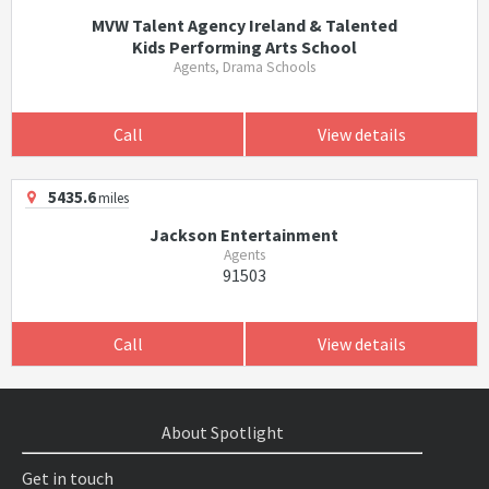
MVW Talent Agency Ireland & Talented
Kids Performing Arts School
Agents, Drama Schools
Call
View details
5435.6
miles
Jackson Entertainment
Agents
91503
Call
View details
About Spotlight
Get in touch