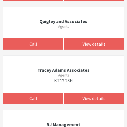
Quigley and Associates
Agents
Call
View details
Tracey Adams Associates
Agents
KT12 2SH
Call
View details
RJ Management