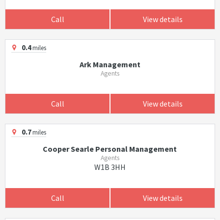
Call
View details
0.4
miles
Ark Management
Agents
Call
View details
0.7
miles
Cooper Searle Personal Management
Agents
W1B 3HH
Call
View details