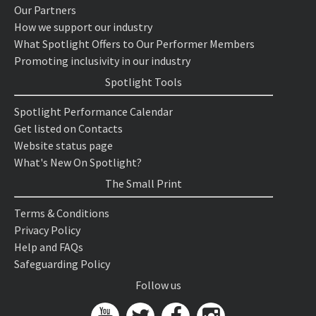
Our Partners
How we support our industry
What Spotlight Offers to Our Performer Members
Promoting inclusivity in our industry
Spotlight Tools
Spotlight Performance Calendar
Get listed on Contacts
Website status page
What's New On Spotlight?
The Small Print
Terms & Conditions
Privacy Policy
Help and FAQs
Safeguarding Policy
Follow us