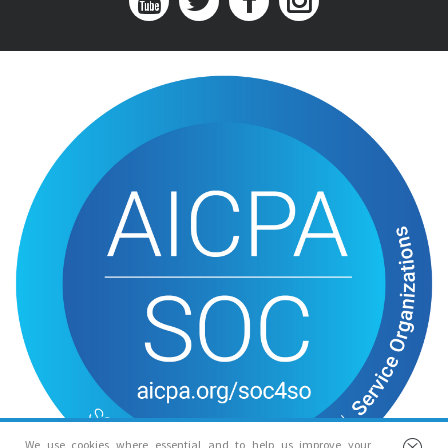
We use cookies where essential and to help us improve your