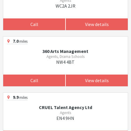
Agents
WC2A 2JR
Call
View details
7.0
miles
360 Arts Management
Agents, Drama Schools
NW4 4BT
Call
View details
9.9
miles
CRUEL Talent Agency Ltd
Agents
EN4 9HN