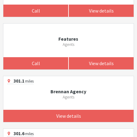
Call
View details
Features
Agents
Call
View details
301.1
miles
Brennan Agency
Agents
View details
301.6
miles