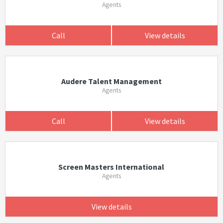
Agents
Call
View details
Audere Talent Management
Agents
Call
View details
Screen Masters International
Agents
View details