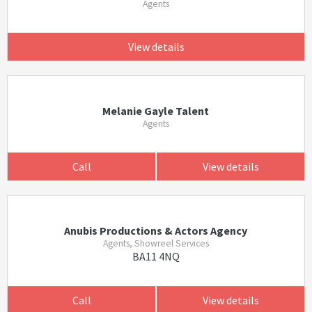
Agents
View details
Melanie Gayle Talent
Agents
Call
View details
Anubis Productions & Actors Agency
Agents, Showreel Services
BA11 4NQ
Call
View details