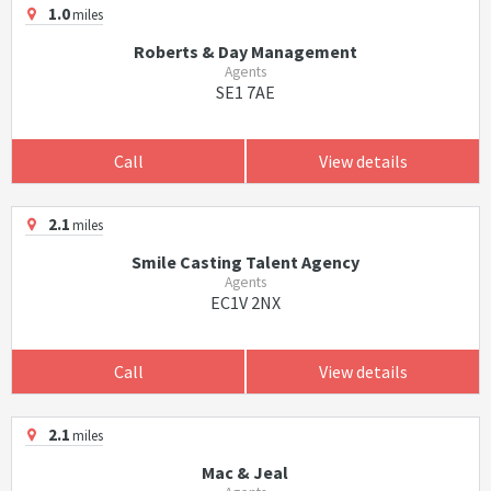
1.0
miles
Roberts & Day Management
Agents
SE1 7AE
Call
View details
2.1
miles
Smile Casting Talent Agency
Agents
EC1V 2NX
Call
View details
2.1
miles
Mac & Jeal