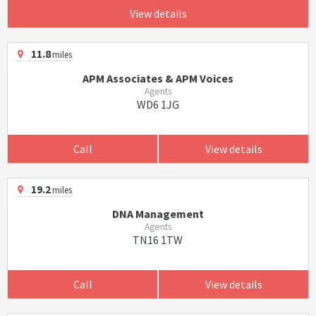
View details
11.8
miles
APM Associates & APM Voices
Agents
WD6 1JG
Call
View details
19.2
miles
DNA Management
Agents
TN16 1TW
Call
View details