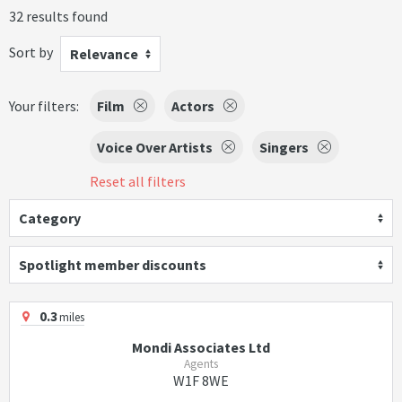
32 results found
Sort by
Relevance
Your filters:
Film
Actors
Voice Over Artists
Singers
Reset all filters
Category
Spotlight member discounts
0.3
miles
Mondi Associates Ltd
Agents
W1F 8WE