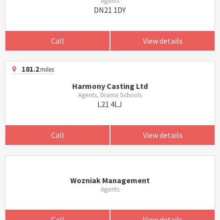
Agents
DN21 1DY
Call
View details
181.2
miles
Harmony Casting Ltd
Agents, Drama Schools
L21 4LJ
Call
View details
Wozniak Management
Agents
Call
View details