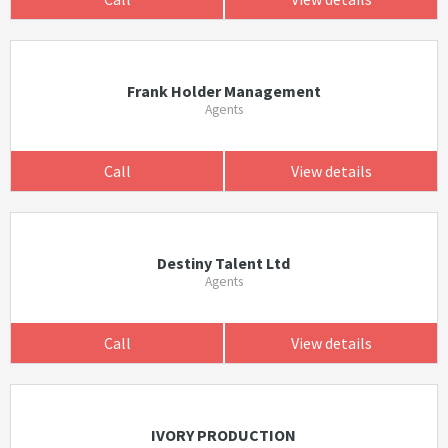
Frank Holder Management
Agents
Call
View details
Destiny Talent Ltd
Agents
Call
View details
IVORY PRODUCTION