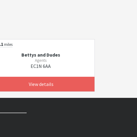
.1
miles
Bettys and Dudes
Agents
EC1N 6AA
View details