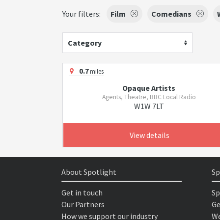
Your filters:
Film
Comedians
Category
0.7
miles
Opaque Artists
Agents, Theatre, BBC Local Radio
W1W 7LT
View details
About Spotlight
Sp
Get in touch
Sp
Our Partners
Ge
How we support our industry
We