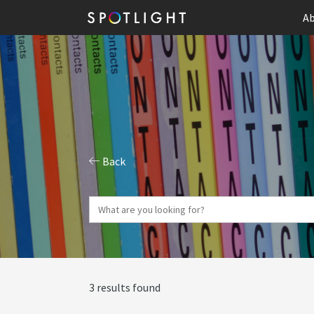
Ab
Back
3 results found