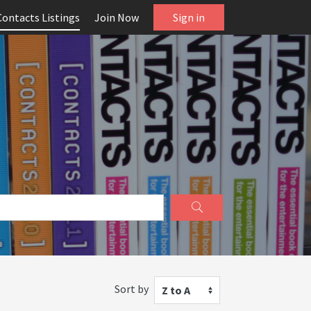
Contacts Listings
Join Now
Sign in
Sort by
Z to A