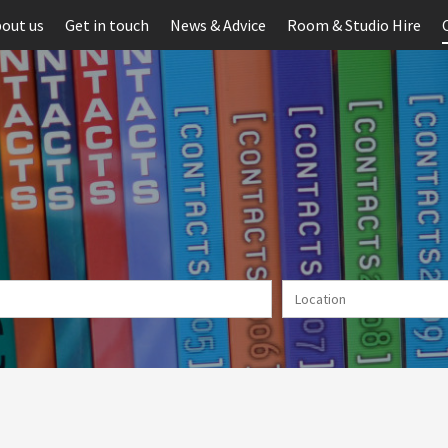
out us
Get in touch
News & Advice
Room & Studio Hire