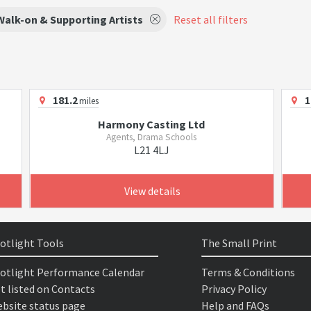
Walk-on & Supporting Artists
Reset all filters
181.2
1
miles
Harmony Casting Ltd
Agents, Drama Schools
L21 4LJ
View details
otlight Tools
The Small Print
otlight Performance Calendar
Terms & Conditions
t listed on Contacts
Privacy Policy
bsite status page
Help and FAQs