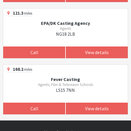
121.3
miles
EPA/DK Casting Agency
Agents
NG18 2LB
Call
View details
168.2
miles
Fever Casting
Agents, Film & Television Schools
LS15 7NN
Call
View details