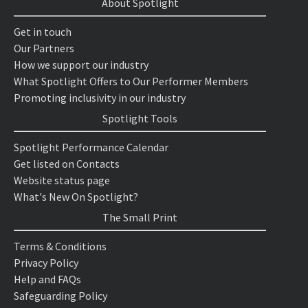
About Spotlight
Get in touch
Our Partners
How we support our industry
What Spotlight Offers to Our Performer Members
Promoting inclusivity in our industry
Spotlight Tools
Spotlight Performance Calendar
Get listed on Contacts
Website status page
What's New On Spotlight?
The Small Print
Terms & Conditions
Privacy Policy
Help and FAQs
Safeguarding Policy