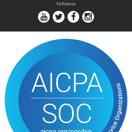
Follow us