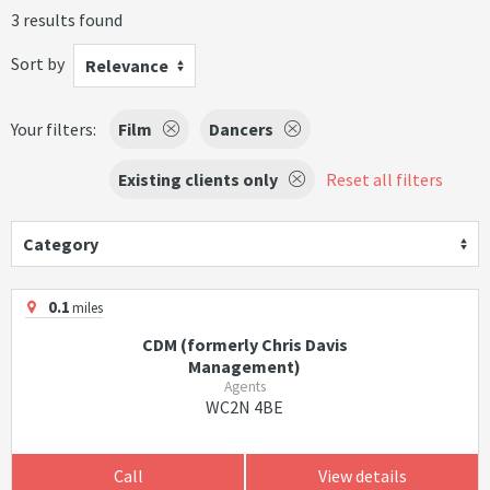
3 results found
Sort by
Relevance
Your filters:
Film
Dancers
Existing clients only
Reset all filters
Category
0.1
miles
CDM (formerly Chris Davis
Management)
Agents
WC2N 4BE
Call
View details